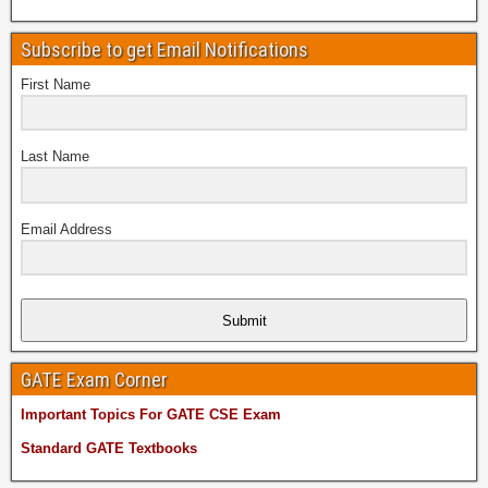
Subscribe to get Email Notifications
First Name
Last Name
Email Address
Submit
GATE Exam Corner
Important Topics For GATE CSE Exam
Standard GATE Textbooks