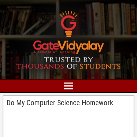
Do My Computer Science Homework