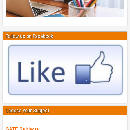
Follow us on Facebook
Choose your Subject
GATE Subjects