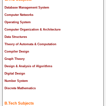
Database Management System
Computer Networks
Operating System
Computer Organization & Architecture
Data Structures
Theory of Automata & Computation
Compiler Design
Graph Theory
Design & Analysis of Algorithms
Digital Design
Number System
Discrete Mathematics
B.Tech Subjects