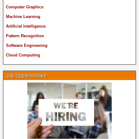
Computer Graphics
Machine Learning
Artificial Intelligence
Pattern Recognition
Software Engineering
Cloud Computing
Job Opportunities