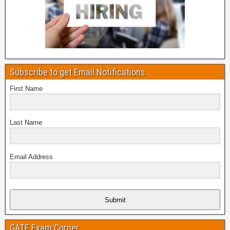
Subscribe to get Email Notifications
First Name
Last Name
Email Address
Submit
GATE Exam Corner