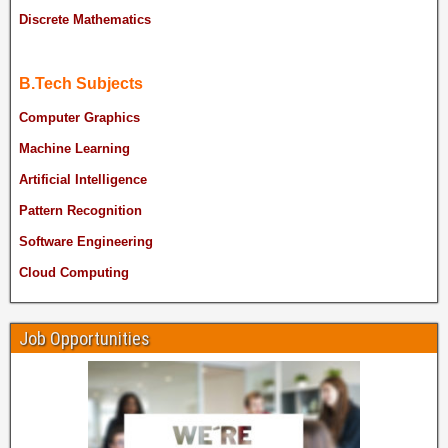
Discrete Mathematics
B.Tech Subjects
Computer Graphics
Machine Learning
Artificial Intelligence
Pattern Recognition
Software Engineering
Cloud Computing
Job Opportunities