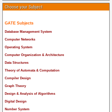
Choose your Subject
GATE Subjects
Database Management System
Computer Networks
Operating System
Computer Organization & Architecture
Data Structures
Theory of Automata & Computation
Compiler Design
Graph Theory
Design & Analysis of Algorithms
Digital Design
Number System