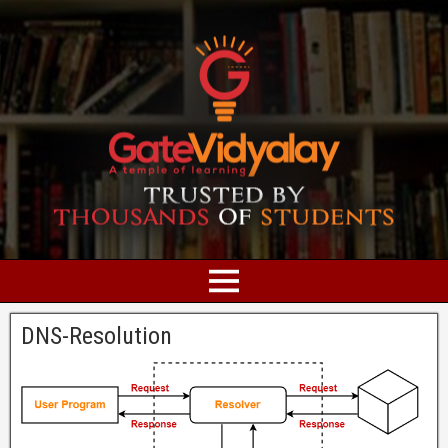
DNS-Resolution