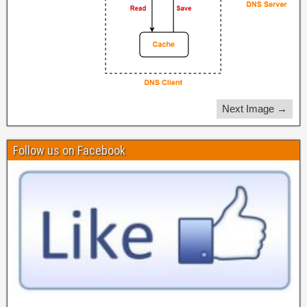
Next Image →
Follow us on Facebook