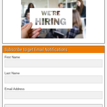
Subscribe to get Email Notifications
First Name
Last Name
Email Address