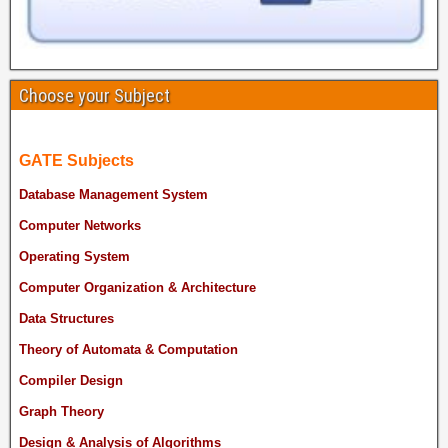
Choose your Subject
GATE Subjects
Database Management System
Computer Networks
Operating System
Computer Organization & Architecture
Data Structures
Theory of Automata & Computation
Compiler Design
Graph Theory
Design & Analysis of Algorithms