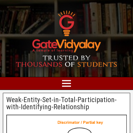
Weak-Entity-Set-in-Total-Participation-
with-Identifying-Relationship