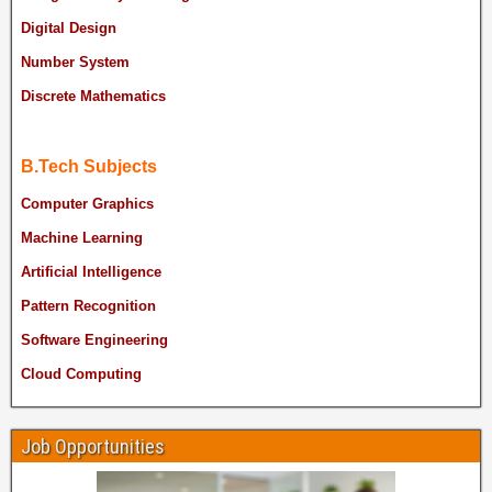
Digital Design
Number System
Discrete Mathematics
B.Tech Subjects
Computer Graphics
Machine Learning
Artificial Intelligence
Pattern Recognition
Software Engineering
Cloud Computing
Job Opportunities