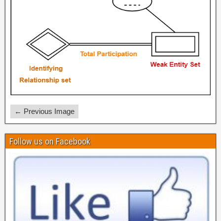
← Previous Image
Follow us on Facebook