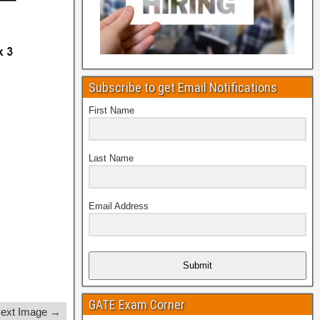
Subscribe to get Email Notifications
First Name
Last Name
Email Address
Submit
GATE Exam Corner
ext Image →