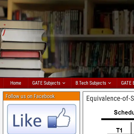
Home
GATE Subjects
B.Tech Subjects
GATE 
Follow us on Facebook
Equivalence-of-