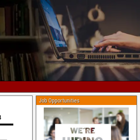
Job Opportunities