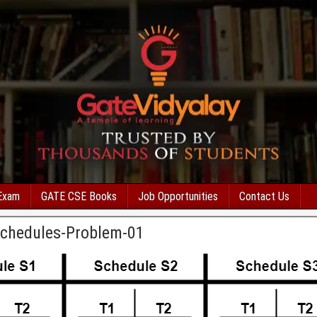
Exam
GATE CSE Books
Job Opportunities
Contact Us
Schedules-Problem-01