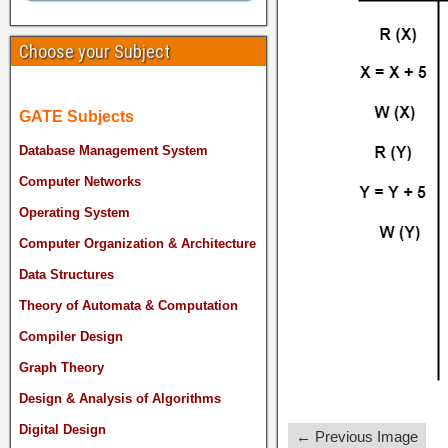
Choose your Subject
GATE Subjects
Database Management System
Computer Networks
Operating System
Computer Organization & Architecture
Data Structures
Theory of Automata & Computation
Compiler Design
Graph Theory
Design & Analysis of Algorithms
Digital Design
← Previous Image