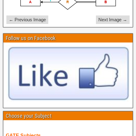
← Previous Image
Next Image →
Follow us on Facebook
Choose your Subject
GATE Subjects