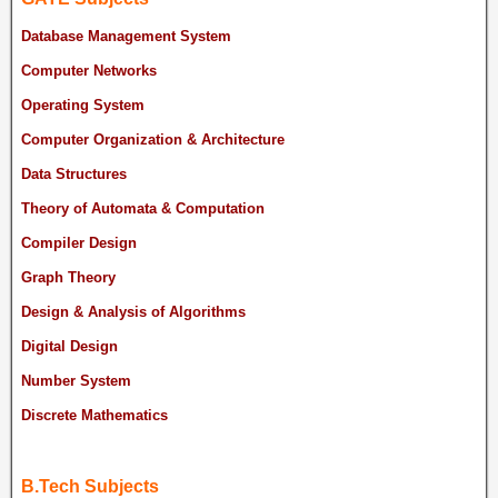
Database Management System
Computer Networks
Operating System
Computer Organization & Architecture
Data Structures
Theory of Automata & Computation
Compiler Design
Graph Theory
Design & Analysis of Algorithms
Digital Design
Number System
Discrete Mathematics
B.Tech Subjects