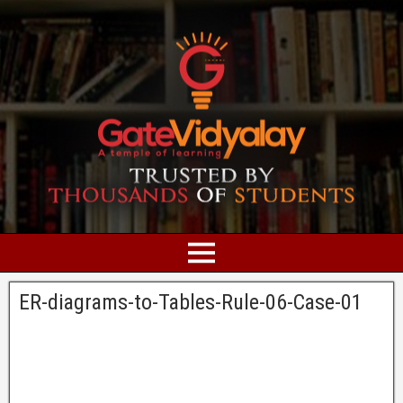
ER-diagrams-to-Tables-Rule-06-Case-01