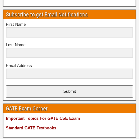
Subscribe to get Email Notifications
First Name
Last Name
Email Address
Submit
GATE Exam Corner
Important Topics For GATE CSE Exam
Standard GATE Textbooks