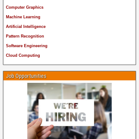
Computer Graphics
Machine Learning
Artificial Intelligence
Pattern Recognition
Software Engineering
Cloud Computing
Job Opportunities