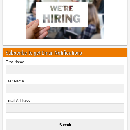
Subscribe to get Email Notifications
First Name
Last Name
Email Address
Submit