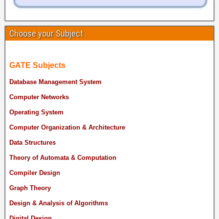
Choose your Subject
GATE Subjects
Database Management System
Computer Networks
Operating System
Computer Organization & Architecture
Data Structures
Theory of Automata & Computation
Compiler Design
Graph Theory
Design & Analysis of Algorithms
Digital Design