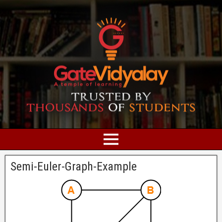
Semi-Euler-Graph-Example