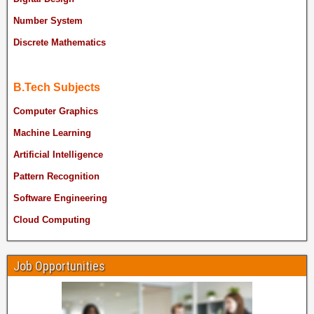
Number System
Discrete Mathematics
B.Tech Subjects
Computer Graphics
Machine Learning
Artificial Intelligence
Pattern Recognition
Software Engineering
Cloud Computing
Job Opportunities