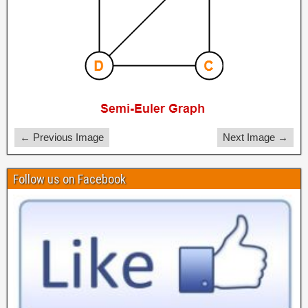
← Previous Image
Next Image →
Follow us on Facebook