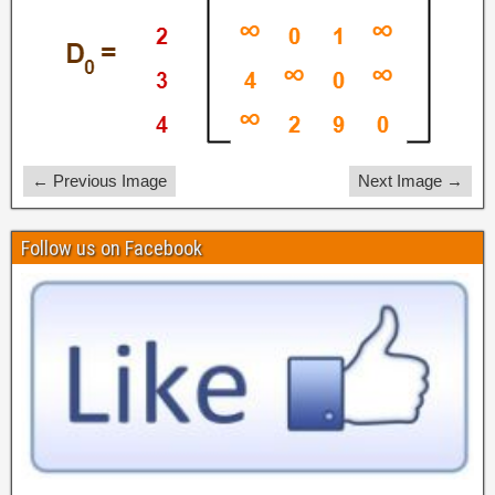
← Previous Image
Next Image →
Follow us on Facebook