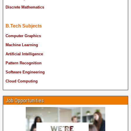
Discrete Mathematics
B.Tech Subjects
Computer Graphics
Machine Learning
Artificial Intelligence
Pattern Recognition
Software Engineering
Cloud Computing
Job Opportunities