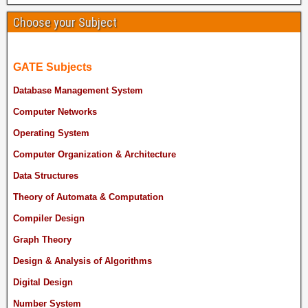
Choose your Subject
GATE Subjects
Database Management System
Computer Networks
Operating System
Computer Organization & Architecture
Data Structures
Theory of Automata & Computation
Compiler Design
Graph Theory
Design & Analysis of Algorithms
Digital Design
Number System