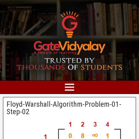
Floyd-Warshall-Algorithm-Problem-01-
Step-02