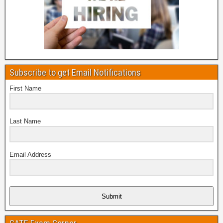
Subscribe to get Email Notifications
First Name
Last Name
Email Address
Submit