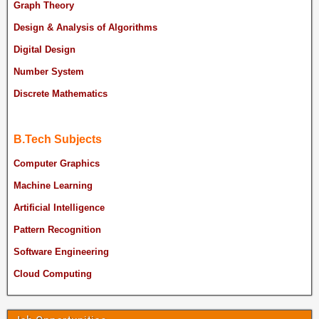
Graph Theory
Design & Analysis of Algorithms
Digital Design
Number System
Discrete Mathematics
B.Tech Subjects
Computer Graphics
Machine Learning
Artificial Intelligence
Pattern Recognition
Software Engineering
Cloud Computing