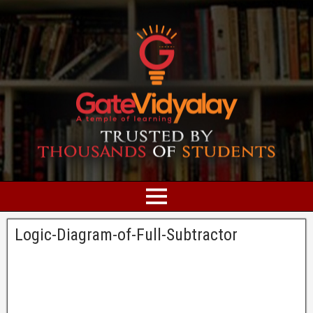
Logic-Diagram-of-Full-Subtractor