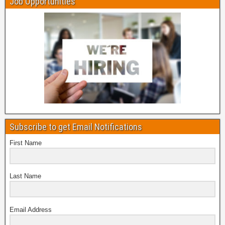
Job Opportunities
Subscribe to get Email Notifications
First Name
Last Name
Email Address