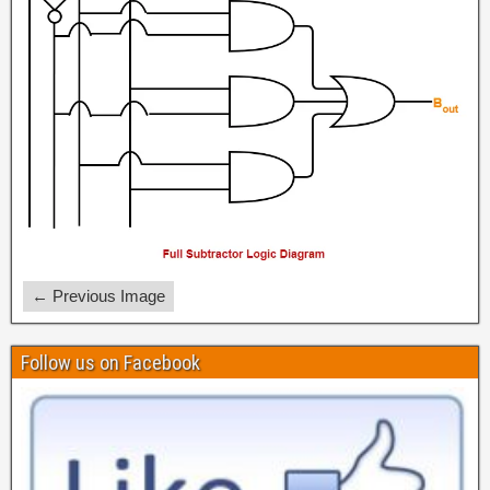
← Previous Image
Follow us on Facebook