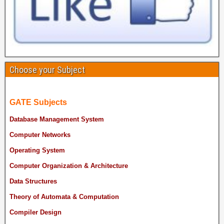
Choose your Subject
GATE Subjects
Database Management System
Computer Networks
Operating System
Computer Organization & Architecture
Data Structures
Theory of Automata & Computation
Compiler Design