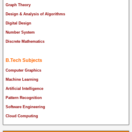
Graph Theory
Design & Analysis of Algorithms
Digital Design
Number System
Discrete Mathematics
B.Tech Subjects
Computer Graphics
Machine Learning
Artificial Intelligence
Pattern Recognition
Software Engineering
Cloud Computing