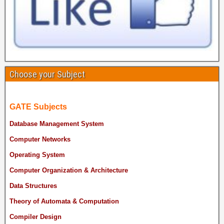
Choose your Subject
GATE Subjects
Database Management System
Computer Networks
Operating System
Computer Organization & Architecture
Data Structures
Theory of Automata & Computation
Compiler Design