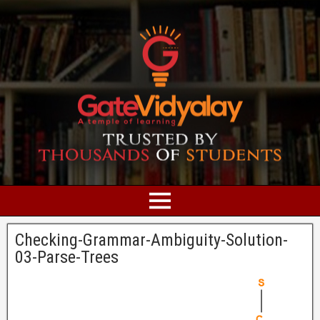
Checking-Grammar-Ambiguity-Solution-
03-Parse-Trees