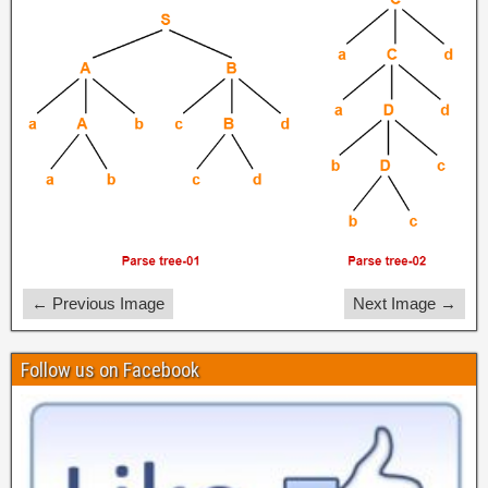
← Previous Image
Next Image →
Follow us on Facebook