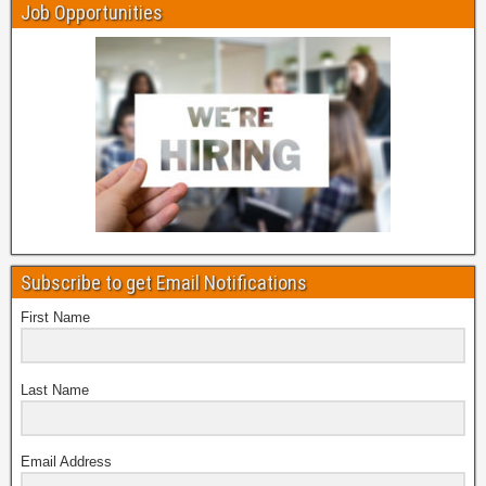
Job Opportunities
Subscribe to get Email Notifications
First Name
Last Name
Email Address