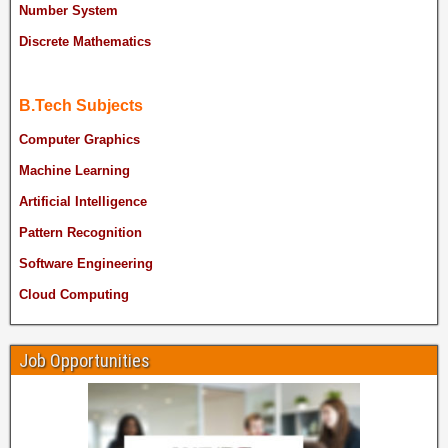
Number System
Discrete Mathematics
B.Tech Subjects
Computer Graphics
Machine Learning
Artificial Intelligence
Pattern Recognition
Software Engineering
Cloud Computing
Job Opportunities