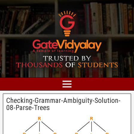
Checking-Grammar-Ambiguity-Solution-
08-Parse-Trees