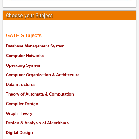
Choose your Subject
GATE Subjects
Database Management System
Computer Networks
Operating System
Computer Organization & Architecture
Data Structures
Theory of Automata & Computation
Compiler Design
Graph Theory
Design & Analysis of Algorithms
Digital Design