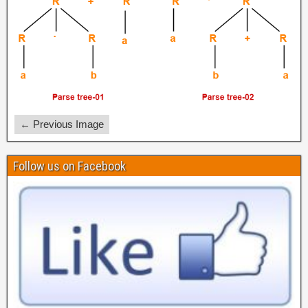
← Previous Image
Follow us on Facebook