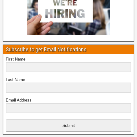
Subscribe to get Email Notifications
First Name
Last Name
Email Address
Submit