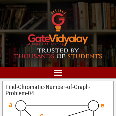
Find-Chromatic-Number-of-Graph-
Problem-04