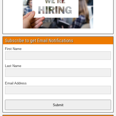
Subscribe to get Email Notifications
First Name
Last Name
Email Address
Submit