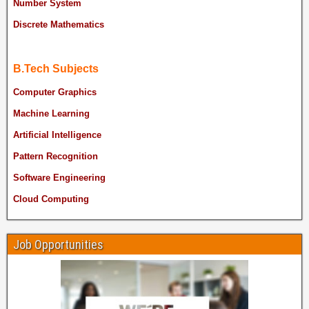
Number System
Discrete Mathematics
B.Tech Subjects
Computer Graphics
Machine Learning
Artificial Intelligence
Pattern Recognition
Software Engineering
Cloud Computing
Job Opportunities