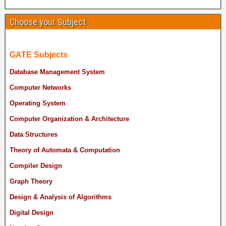
Choose your Subject
GATE Subjects
Database Management System
Computer Networks
Operating System
Computer Organization & Architecture
Data Structures
Theory of Automata & Computation
Compiler Design
Graph Theory
Design & Analysis of Algorithms
Digital Design