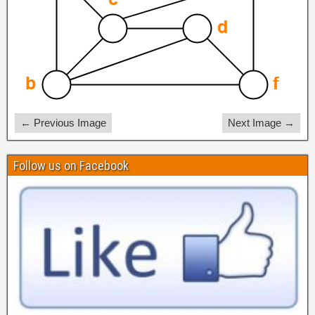
← Previous Image
Next Image →
Follow us on Facebook