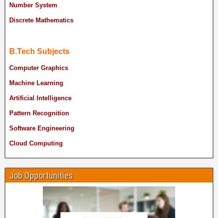
Number System
Discrete Mathematics
B.Tech Subjects
Computer Graphics
Machine Learning
Artificial Intelligence
Pattern Recognition
Software Engineering
Cloud Computing
Job Opportunities