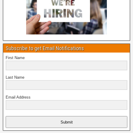
Subscribe to get Email Notifications
First Name
Last Name
Email Address
Submit