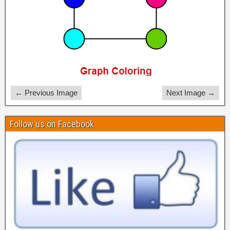
← Previous Image
Next Image →
Follow us on Facebook