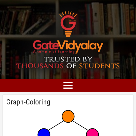
Graph-Coloring