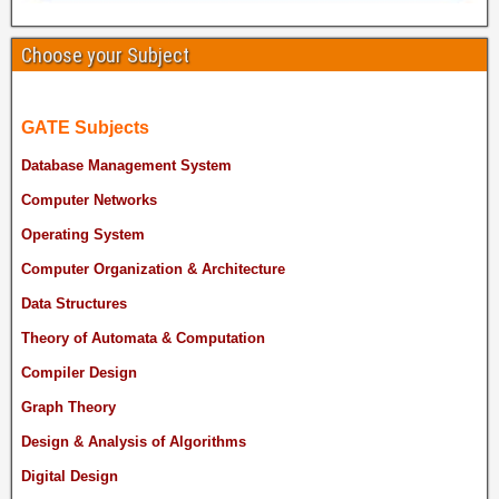
Choose your Subject
GATE Subjects
Database Management System
Computer Networks
Operating System
Computer Organization & Architecture
Data Structures
Theory of Automata & Computation
Compiler Design
Graph Theory
Design & Analysis of Algorithms
Digital Design