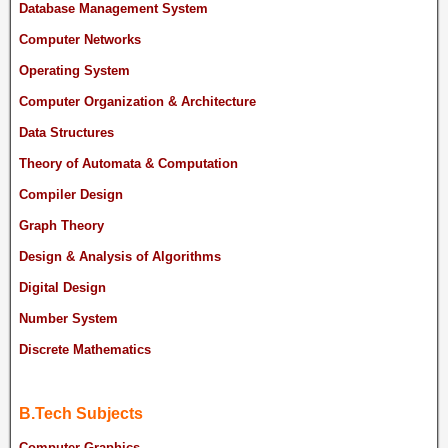
Database Management System
Computer Networks
Operating System
Computer Organization & Architecture
Data Structures
Theory of Automata & Computation
Compiler Design
Graph Theory
Design & Analysis of Algorithms
Digital Design
Number System
Discrete Mathematics
B.Tech Subjects
Computer Graphics