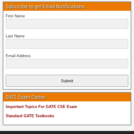
Subscribe to get Email Notifications
First Name
Last Name
Email Address
Submit
GATE Exam Corner
Important Topics For GATE CSE Exam
Standard GATE Textbooks