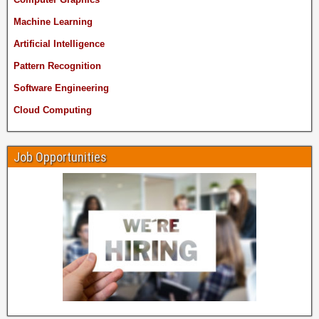
Machine Learning
Artificial Intelligence
Pattern Recognition
Software Engineering
Cloud Computing
Job Opportunities