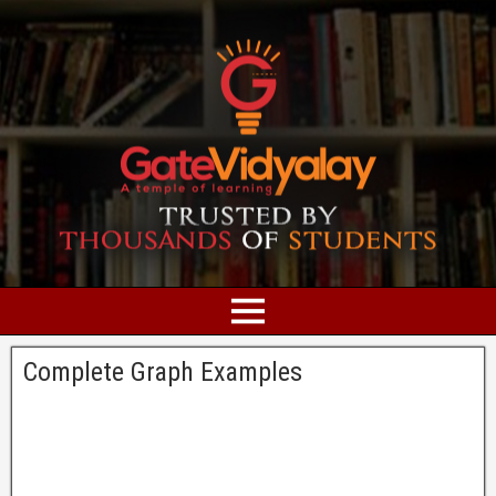
Complete Graph Examples