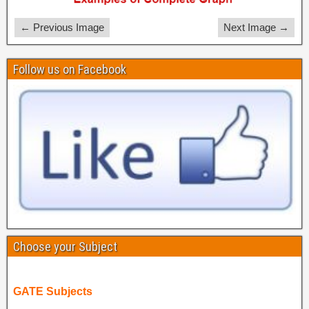
← Previous Image
Next Image →
Follow us on Facebook
Choose your Subject
GATE Subjects