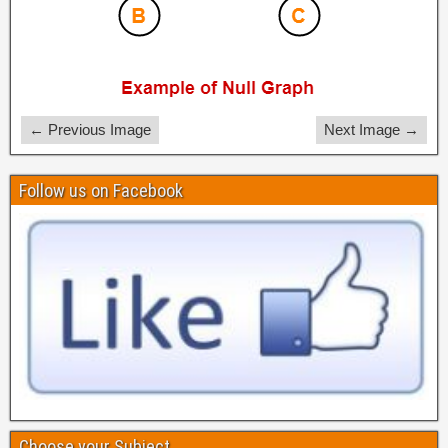
← Previous Image
Next Image →
Follow us on Facebook
Choose your Subject