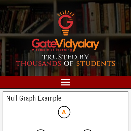
Null Graph Example