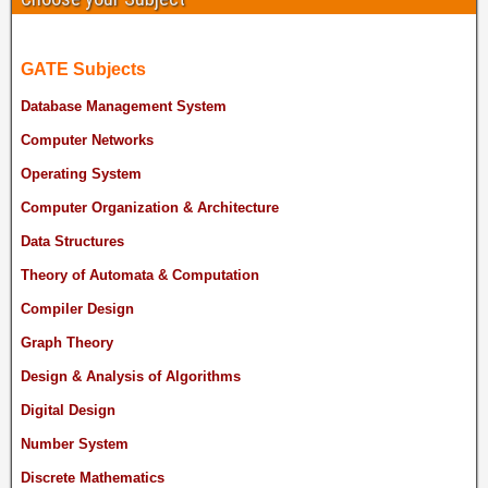
GATE Subjects
Database Management System
Computer Networks
Operating System
Computer Organization & Architecture
Data Structures
Theory of Automata & Computation
Compiler Design
Graph Theory
Design & Analysis of Algorithms
Digital Design
Number System
Discrete Mathematics