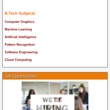
B.Tech Subjects
Computer Graphics
Machine Learning
Artificial Intelligence
Pattern Recognition
Software Engineering
Cloud Computing
Job Opportunities