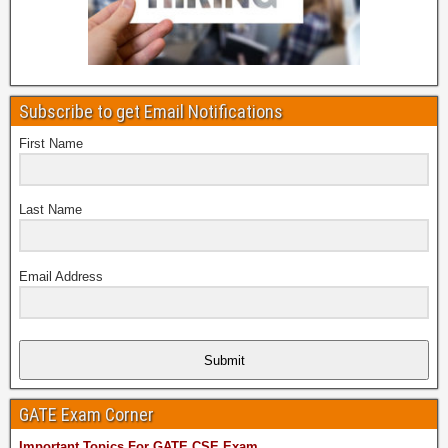
Subscribe to get Email Notifications
First Name
Last Name
Email Address
Submit
GATE Exam Corner
Important Topics For GATE CSE Exam