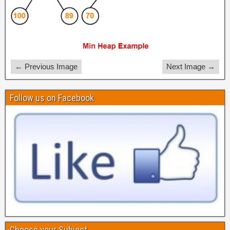
← Previous Image
Next Image →
Follow us on Facebook
Choose your Subject