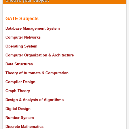
GATE Subjects
Database Management System
Computer Networks
Operating System
Computer Organization & Architecture
Data Structures
Theory of Automata & Computation
Compiler Design
Graph Theory
Design & Analysis of Algorithms
Digital Design
Number System
Discrete Mathematics