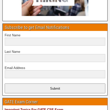
Subscribe to get Email Notifications
First Name
Last Name
Email Address
Submit
GATE Exam Corner
Important Topics For GATE CSE Exam