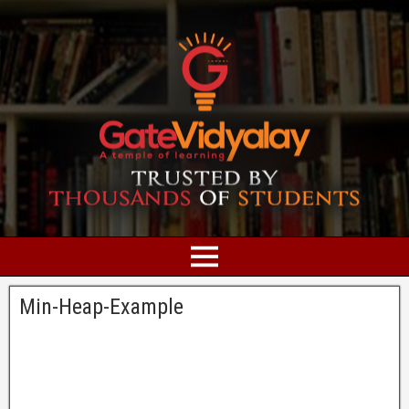
Min-Heap-Example