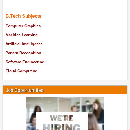
B.Tech Subjects
Computer Graphics
Machine Learning
Artificial Intelligence
Pattern Recognition
Software Engineering
Cloud Computing
Job Opportunities