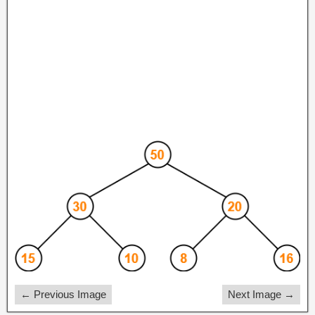
← Previous Image
Next Image →