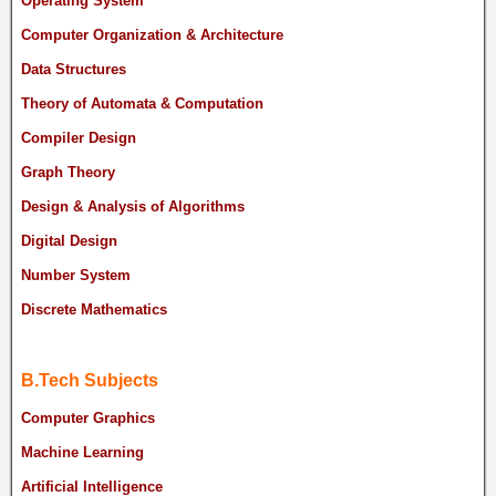
Operating System
Computer Organization & Architecture
Data Structures
Theory of Automata & Computation
Compiler Design
Graph Theory
Design & Analysis of Algorithms
Digital Design
Number System
Discrete Mathematics
B.Tech Subjects
Computer Graphics
Machine Learning
Artificial Intelligence