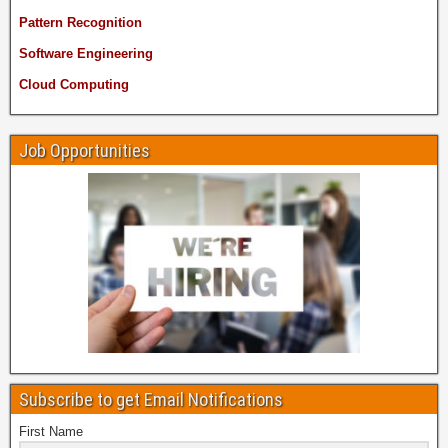
Pattern Recognition
Software Engineering
Cloud Computing
Job Opportunities
Subscribe to get Email Notifications
First Name