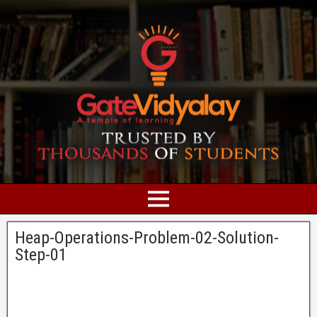
Heap-Operations-Problem-02-Solution-
Step-01