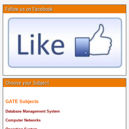
Follow us on Facebook
Choose your Subject
GATE Subjects
Database Management System
Computer Networks