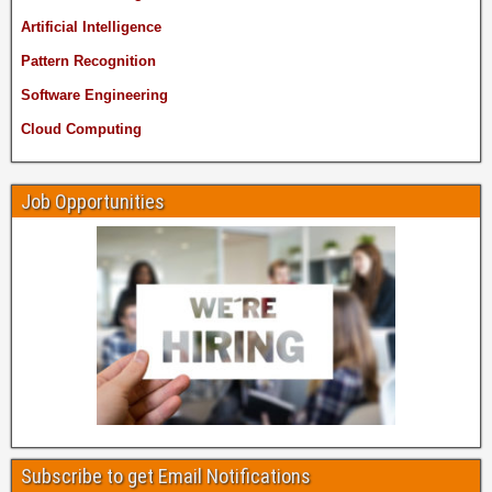
Artificial Intelligence
Pattern Recognition
Software Engineering
Cloud Computing
Job Opportunities
Subscribe to get Email Notifications