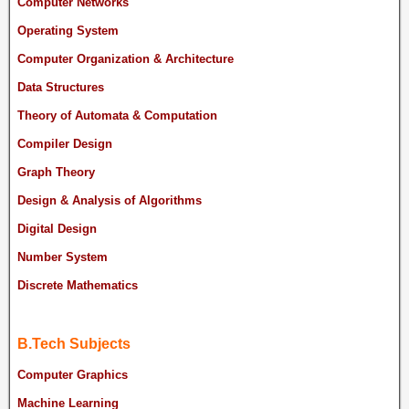
Computer Networks
Operating System
Computer Organization & Architecture
Data Structures
Theory of Automata & Computation
Compiler Design
Graph Theory
Design & Analysis of Algorithms
Digital Design
Number System
Discrete Mathematics
B.Tech Subjects
Computer Graphics
Machine Learning