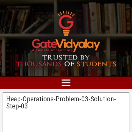
Heap-Operations-Problem-03-Solution-
Step-03