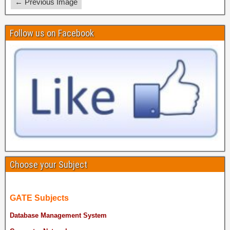
← Previous Image
Follow us on Facebook
Choose your Subject
GATE Subjects
Database Management System