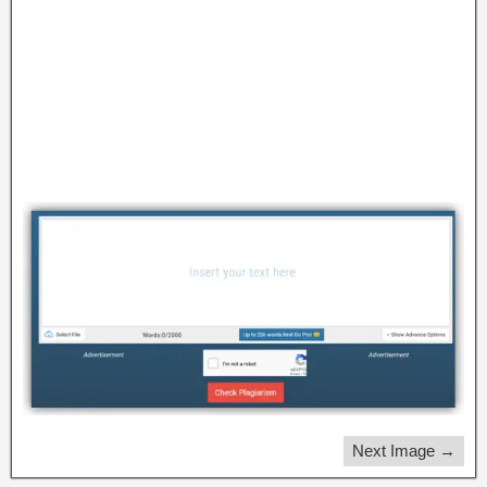
Next Image →