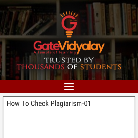
How To Check Plagiarism-01