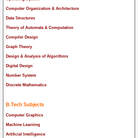
Computer Organization & Architecture
Data Structures
Theory of Automata & Computation
Compiler Design
Graph Theory
Design & Analysis of Algorithms
Digital Design
Number System
Discrete Mathematics
B.Tech Subjects
Computer Graphics
Machine Learning
Artificial Intelligence