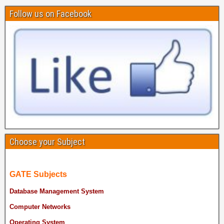
Follow us on Facebook
Choose your Subject
GATE Subjects
Database Management System
Computer Networks
Operating System