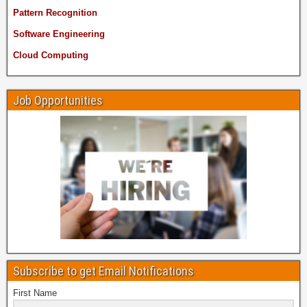
Pattern Recognition
Software Engineering
Cloud Computing
Job Opportunities
Subscribe to get Email Notifications
First Name