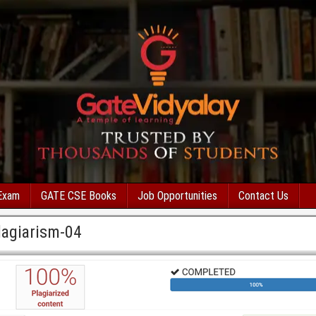
Exam
GATE CSE Books
Job Opportunities
Contact Us
agiarism-04