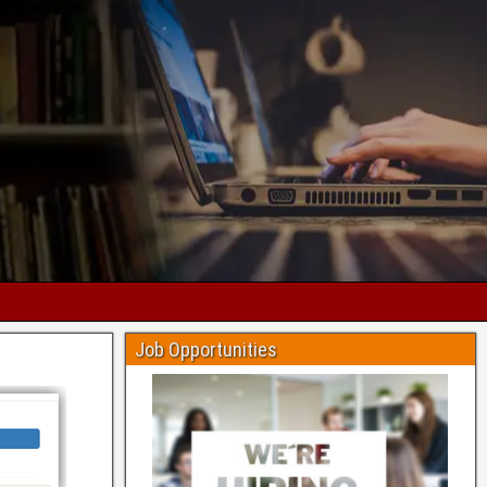
Job Opportunities