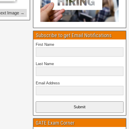
ext Image →
Subscribe to get Email Notifications
First Name
Last Name
Email Address
Submit
GATE Exam Corner