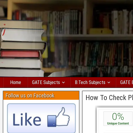
Home
GATE Subjects
B.Tech Subjects
GATE 
Follow us on Facebook
How To Check Pl