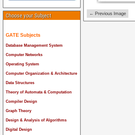
← Previous Image
Choose your Subject
GATE Subjects
Database Management System
Computer Networks
Operating System
Computer Organization & Architecture
Data Structures
Theory of Automata & Computation
Compiler Design
Graph Theory
Design & Analysis of Algorithms
Digital Design