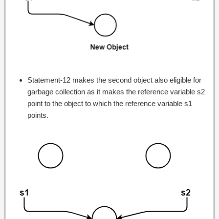
Statement-12 makes the second object also eligible for
garbage collection as it makes the reference variable s2
point to the object to which the reference variable s1
points.