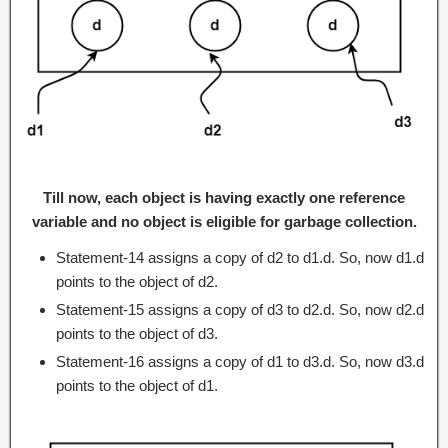
Till now, each object is having exactly one reference
variable and no object is eligible for garbage collection.
Statement-14 assigns a copy of d2 to d1.d. So, now d1.d
points to the object of d2.
Statement-15 assigns a copy of d3 to d2.d. So, now d2.d
points to the object of d3.
Statement-16 assigns a copy of d1 to d3.d. So, now d3.d
points to the object of d1.