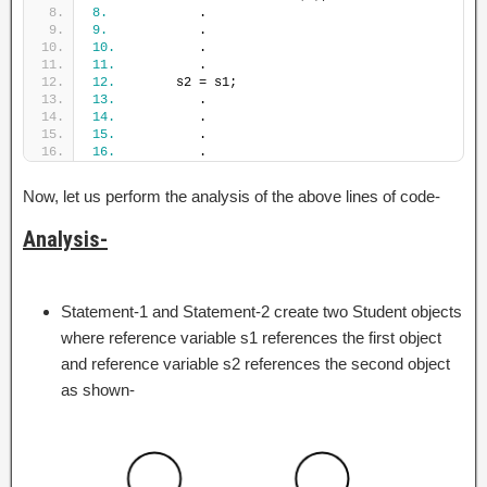
8.
            .
9.
            .
10.
           .
11.
           .
12.
        s2 = s1;
13.
           .
14.
           .
15.
           .
16.
           .
Now, let us perform the analysis of the above lines of code-
Analysis-
Statement-1 and Statement-2 create two Student objects
where reference variable s1 references the first object
and reference variable s2 references the second object
as shown-