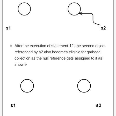
After the execution of statement-12, the second object
referenced by s2 also becomes eligible for garbage
collection as the null reference gets assigned to it as
shown-