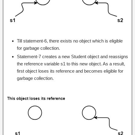
Till statement-6, there exists no object which is eligible
for garbage collection.
Statement-7 creates a new Student object and reassigns
the reference variable s1 to this new object. As a result,
first object loses its reference and becomes eligible for
garbage collection.