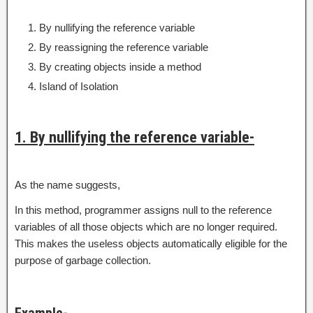
By nullifying the reference variable
By reassigning the reference variable
By creating objects inside a method
Island of Isolation
1. By nullifying the reference variable-
As the name suggests,
In this method, programmer assigns null to the reference
variables of all those objects which are no longer required.
This makes the useless objects automatically eligible for the
purpose of garbage collection.
Example-