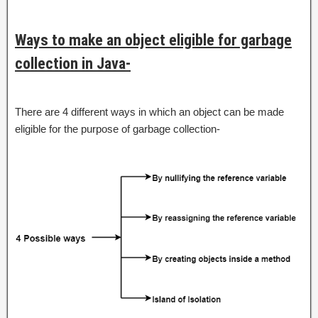
Ways to make an object eligible for garbage
collection in Java-
There are 4 different ways in which an object can be made
eligible for the purpose of garbage collection-