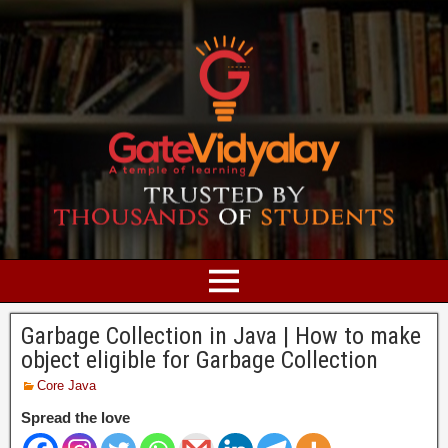
Garbage Collection in Java | How to make
object eligible for Garbage Collection
Core Java
Spread the love