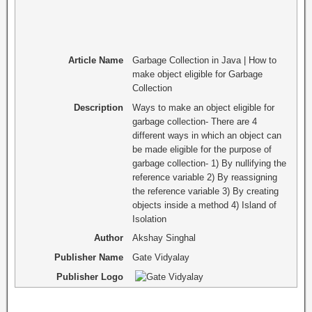
Article Name
Garbage Collection in Java | How to
make object eligible for Garbage
Collection
Description
Ways to make an object eligible for
garbage collection- There are 4
different ways in which an object can
be made eligible for the purpose of
garbage collection- 1) By nullifying the
reference variable 2) By reassigning
the reference variable 3) By creating
objects inside a method 4) Island of
Isolation
Author
Akshay Singhal
Publisher Name
Gate Vidyalay
Publisher Logo