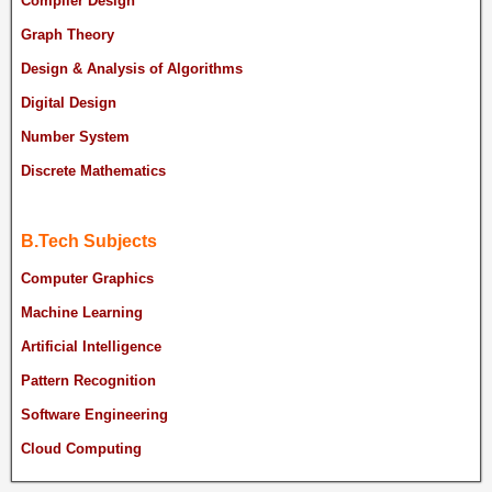
Compiler Design
Graph Theory
Design & Analysis of Algorithms
Digital Design
Number System
Discrete Mathematics
B.Tech Subjects
Computer Graphics
Machine Learning
Artificial Intelligence
Pattern Recognition
Software Engineering
Cloud Computing