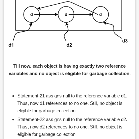
Till now, each object is having exactly two reference
variables and no object is eligible for garbage collection.
Statement-21 assigns null to the reference variable d1.
Thus, now d1 references to no one. Still, no object is
eligible for garbage collection.
Statement-22 assigns null to the reference variable d2.
Thus, now d2 references to no one. Still, no object is
eligible for garbage collection.