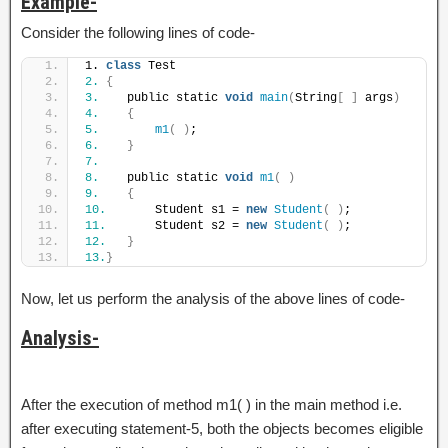
Example-
Consider the following lines of code-
1. 
class
 Test
2.
{
3.
    public static 
void
main
(
String
[
]
 args
)
4.
{
5.
m1
(
)
;
6.
}
7.
8.
    public static 
void
m1
(
)
9.
{
10.
       Student s1 = 
new
Student
(
)
;
11.
       Student s2 = 
new
Student
(
)
;
12.
}
13.
}
Now, let us perform the analysis of the above lines of code-
Analysis-
After the execution of method m1( ) in the main method i.e.
after executing statement-5, both the objects becomes eligible