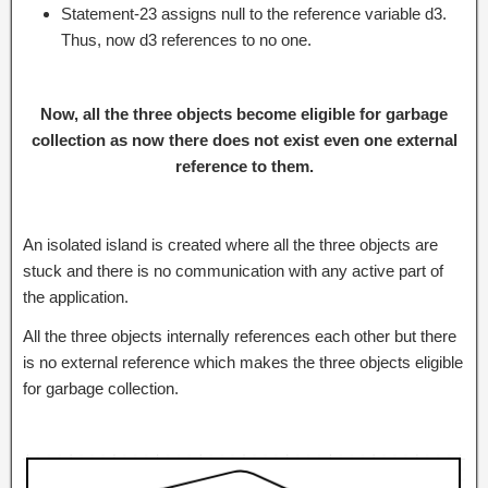
Statement-23 assigns null to the reference variable d3.
Thus, now d3 references to no one.
Now, all the three objects become eligible for garbage
collection as now there does not exist even one external
reference to them.
An isolated island is created where all the three objects are
stuck and there is no communication with any active part of
the application.
All the three objects internally references each other but there
is no external reference which makes the three objects eligible
for garbage collection.