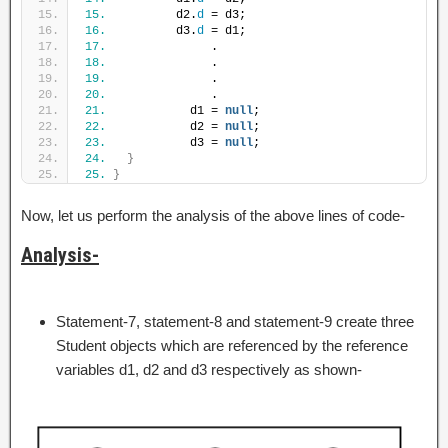
15.
          d2.
d
 = d3;
16.
          d3.
d
 = d1;
17.
               .
18.
               .
19.
               .
20.
               .
21.
            d1 = 
null
;
22.
            d2 = 
null
;
23.
            d3 = 
null
;
24.
}
25.
}
Now, let us perform the analysis of the above lines of code-
Analysis-
Statement-7, statement-8 and statement-9 create three
Student objects which are referenced by the reference
variables d1, d2 and d3 respectively as shown-