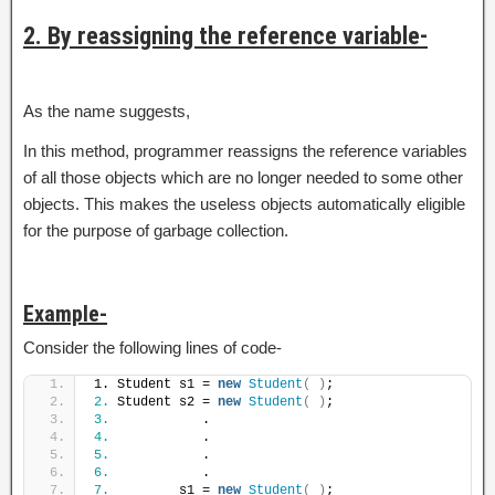
2. By reassigning the reference variable-
As the name suggests,
In this method, programmer reassigns the reference variables
of all those objects which are no longer needed to some other
objects. This makes the useless objects automatically eligible
for the purpose of garbage collection.
Example-
Consider the following lines of code-
1. Student s1 = 
new
Student
(
)
;
2.
 Student s2 = 
new
Student
(
)
;
3.
            .
4.
            .
5.
            .
6.
            .
7.
         s1 = 
new
Student
(
)
;