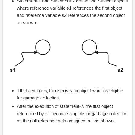
Statement-1 and Statement-2 create two Student objects
where reference variable s1 references the first object
and reference variable s2 references the second object
as shown-
Till statement-6, there exists no object which is eligible
for garbage collection.
After the execution of statement-7, the first object
referenced by s1 becomes eligible for garbage collection
as the null reference gets assigned to it as shown-