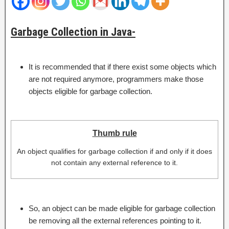
Garbage Collection in Java-
It is recommended that if there exist some objects which
are not required anymore, programmers make those
objects eligible for garbage collection.
Thumb rule
An object qualifies for garbage collection if and only if it does
not contain any external reference to it.
So, an object can be made eligible for garbage collection
be removing all the external references pointing to it.