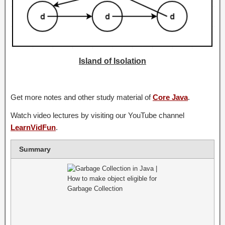
Island of Isolation
Get more notes and other study material of
Core Java
.
Watch video lectures by visiting our YouTube channel
LearnVidFun
.
Summary