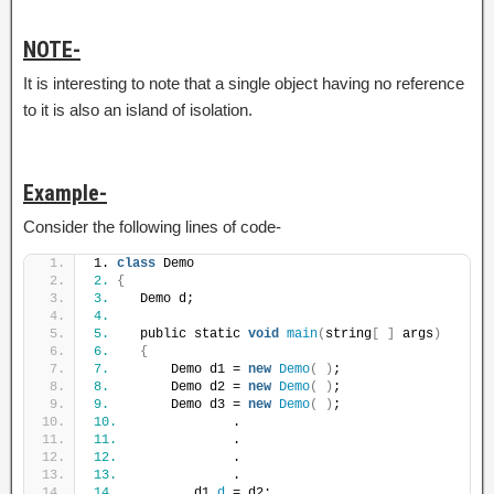
NOTE-
It is interesting to note that a single object having no reference
to it is also an island of isolation.
Example-
Consider the following lines of code-
1. 
class
 Demo
2.
{
3.
    Demo d;
4.
5.
    public static 
void
main
(
string
[
]
 args
)
6.
{
7.
        Demo d1 = 
new
Demo
(
)
;
8.
        Demo d2 = 
new
Demo
(
)
;
9.
        Demo d3 = 
new
Demo
(
)
;
10.
               .
11.
               .
12.
               .
13.
               .
14.
          d1.
d
 = d2;