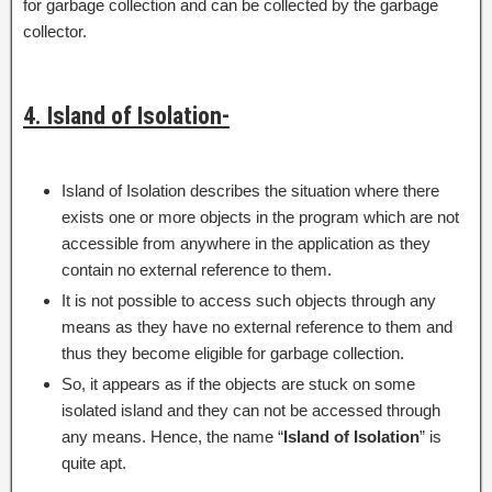
for garbage collection and can be collected by the garbage
collector.
4. Island of Isolation-
Island of Isolation describes the situation where there
exists one or more objects in the program which are not
accessible from anywhere in the application as they
contain no external reference to them.
It is not possible to access such objects through any
means as they have no external reference to them and
thus they become eligible for garbage collection.
So, it appears as if the objects are stuck on some
isolated island and they can not be accessed through
any means. Hence, the name “
Island of Isolation
” is
quite apt.