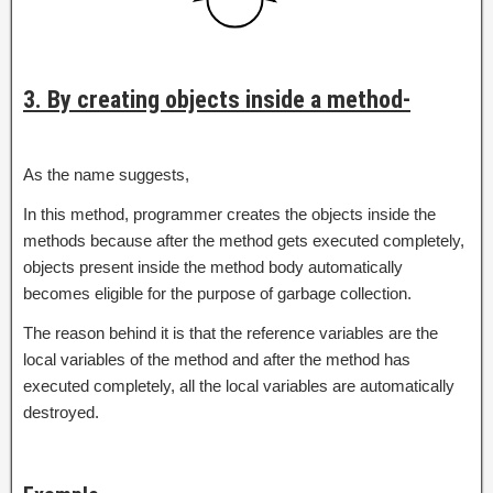
3. By creating objects inside a method-
As the name suggests,
In this method, programmer creates the objects inside the
methods because after the method gets executed completely,
objects present inside the method body automatically
becomes eligible for the purpose of garbage collection.
The reason behind it is that the reference variables are the
local variables of the method and after the method has
executed completely, all the local variables are automatically
destroyed.