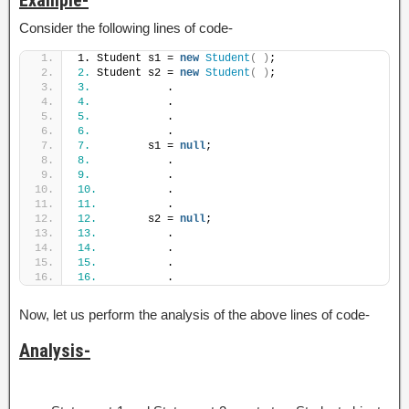
Consider the following lines of code-
1. Student s1 = 
new
Student
(
)
;
2.
 Student s2 = 
new
Student
(
)
;
3.
            .
4.
            .
5.
            .
6.
            .
7.
         s1 = 
null
;
8.
            .
9.
            .
10.
           .
11.
           .
12.
        s2 = 
null
;
13.
           .
14.
           .
15.
           .
16.
           .
Now, let us perform the analysis of the above lines of code-
Analysis-