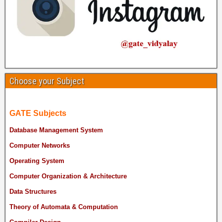
Choose your Subject
GATE Subjects
Database Management System
Computer Networks
Operating System
Computer Organization & Architecture
Data Structures
Theory of Automata & Computation