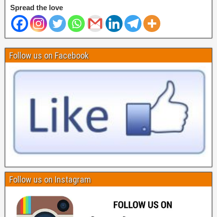
Spread the love
Follow us on Facebook
Follow us on Instagram