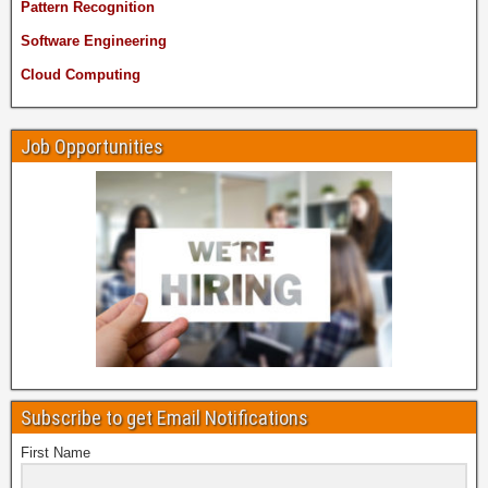
Pattern Recognition
Software Engineering
Cloud Computing
Job Opportunities
Subscribe to get Email Notifications
First Name