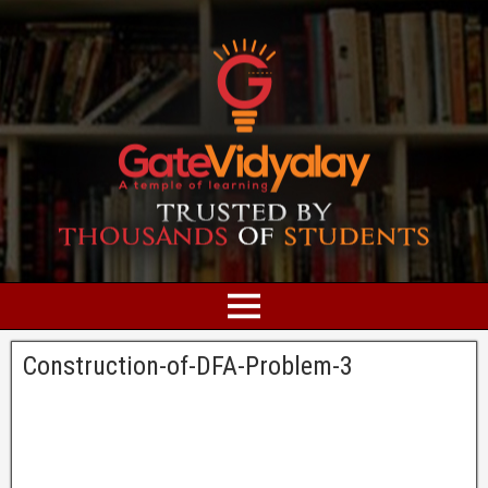
Construction-of-DFA-Problem-3