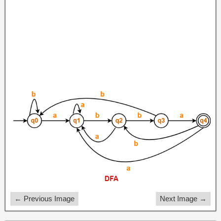
← Previous Image
Next Image →