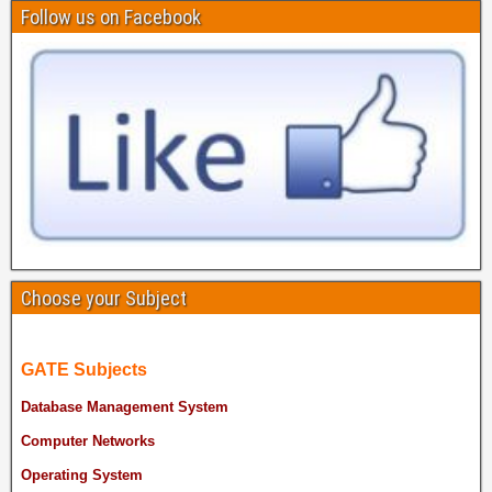
Follow us on Facebook
Choose your Subject
GATE Subjects
Database Management System
Computer Networks
Operating System