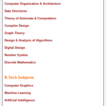
Computer Organization & Architecture
Data Structures
Theory of Automata & Computation
Compiler Design
Graph Theory
Design & Analysis of Algorithms
Digital Design
Number System
Discrete Mathematics
B.Tech Subjects
Computer Graphics
Machine Learning
Artificial Intelligence