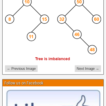
← Previous Image
Next Image →
Follow us on Facebook