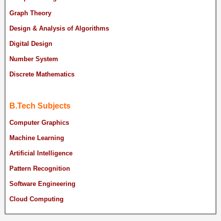
Graph Theory
Design & Analysis of Algorithms
Digital Design
Number System
Discrete Mathematics
B.Tech Subjects
Computer Graphics
Machine Learning
Artificial Intelligence
Pattern Recognition
Software Engineering
Cloud Computing