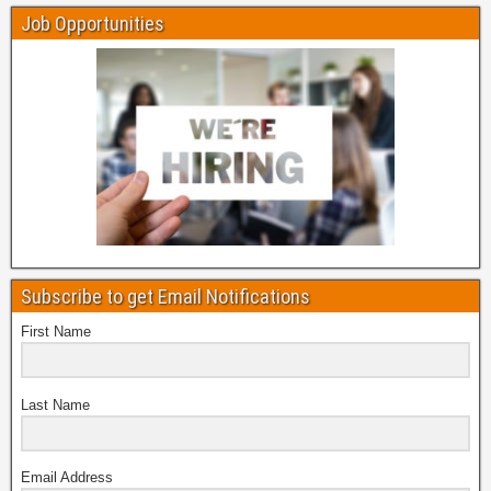
Job Opportunities
Subscribe to get Email Notifications
First Name
Last Name
Email Address