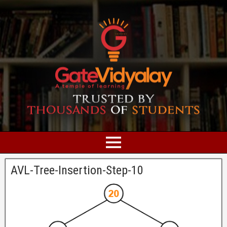
AVL-Tree-Insertion-Step-10