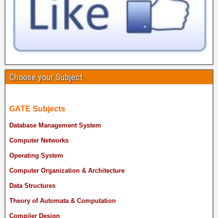
Choose your Subject
GATE Subjects
Database Management System
Computer Networks
Operating System
Computer Organization & Architecture
Data Structures
Theory of Automata & Computation
Compiler Design