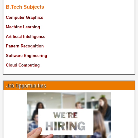
B.Tech Subjects
Computer Graphics
Machine Learning
Artificial Intelligence
Pattern Recognition
Software Engineering
Cloud Computing
Job Opportunities