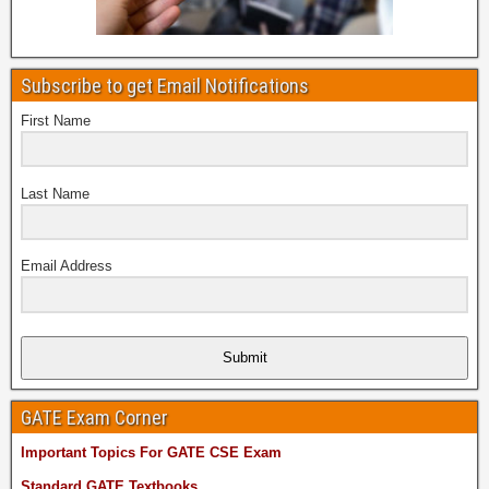
Subscribe to get Email Notifications
First Name
Last Name
Email Address
Submit
GATE Exam Corner
Important Topics For GATE CSE Exam
Standard GATE Textbooks