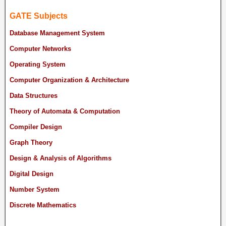
GATE Subjects
Database Management System
Computer Networks
Operating System
Computer Organization & Architecture
Data Structures
Theory of Automata & Computation
Compiler Design
Graph Theory
Design & Analysis of Algorithms
Digital Design
Number System
Discrete Mathematics