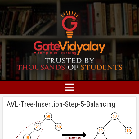
AVL-Tree-Insertion-Step-5-Balancing