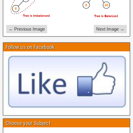
← Previous Image
Next Image →
Follow us on Facebook
Choose your Subject