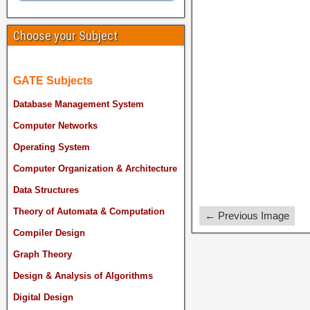
Choose your Subject
GATE Subjects
Database Management System
Computer Networks
Operating System
Computer Organization & Architecture
Data Structures
Theory of Automata & Computation
← Previous Image
Compiler Design
Graph Theory
Design & Analysis of Algorithms
Digital Design