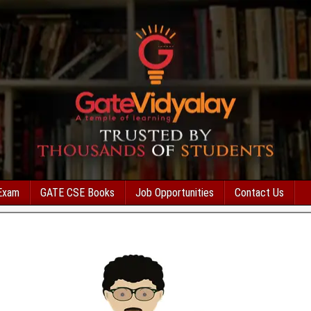
Exam
GATE CSE Books
Job Opportunities
Contact Us