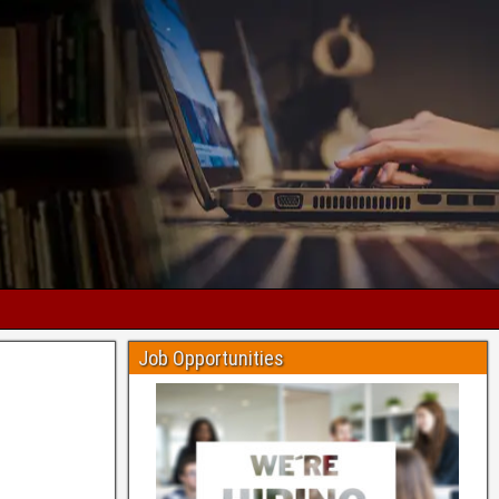
Job Opportunities