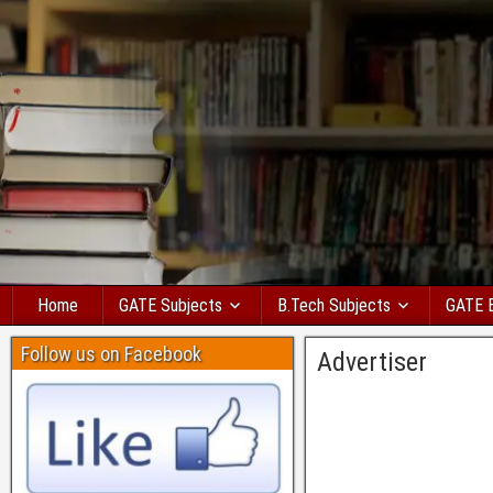
Home
GATE Subjects
B.Tech Subjects
GATE 
Follow us on Facebook
Advertiser