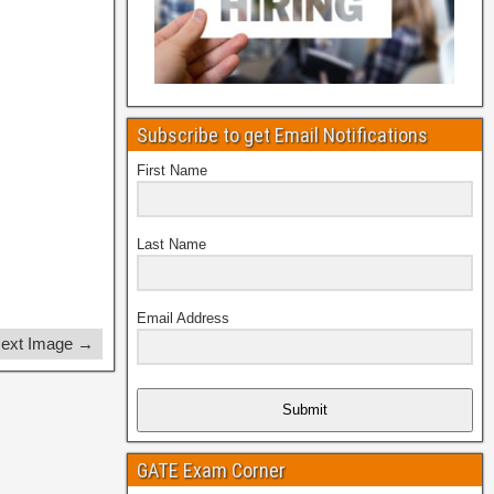
Subscribe to get Email Notifications
First Name
Last Name
Email Address
ext Image →
Submit
GATE Exam Corner