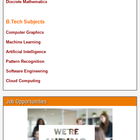
Discrete Mathematics
B.Tech Subjects
Computer Graphics
Machine Learning
Artificial Intelligence
Pattern Recognition
Software Engineering
Cloud Computing
Job Opportunities