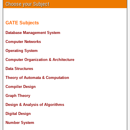
Choose your Subject
GATE Subjects
Database Management System
Computer Networks
Operating System
Computer Organization & Architecture
Data Structures
Theory of Automata & Computation
Compiler Design
Graph Theory
Design & Analysis of Algorithms
Digital Design
Number System