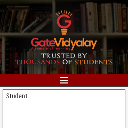
Student