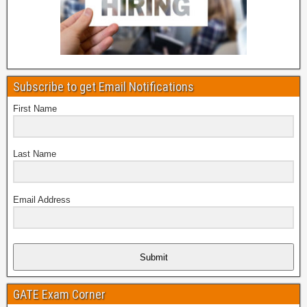
Subscribe to get Email Notifications
First Name
Last Name
Email Address
Submit
GATE Exam Corner