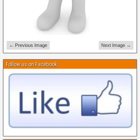
← Previous Image
Next Image →
Follow us on Facebook