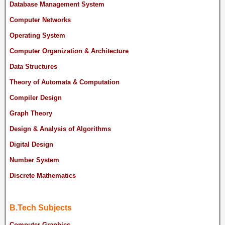
Database Management System
Computer Networks
Operating System
Computer Organization & Architecture
Data Structures
Theory of Automata & Computation
Compiler Design
Graph Theory
Design & Analysis of Algorithms
Digital Design
Number System
Discrete Mathematics
B.Tech Subjects
Computer Graphics