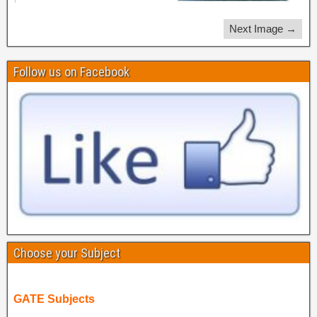
Next Image →
Follow us on Facebook
Choose your Subject
GATE Subjects