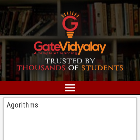
Agorithms