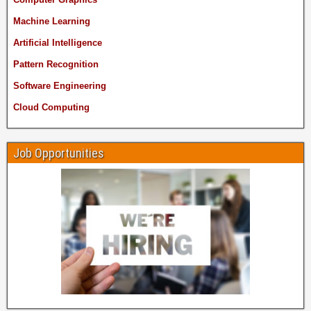
Machine Learning
Artificial Intelligence
Pattern Recognition
Software Engineering
Cloud Computing
Job Opportunities