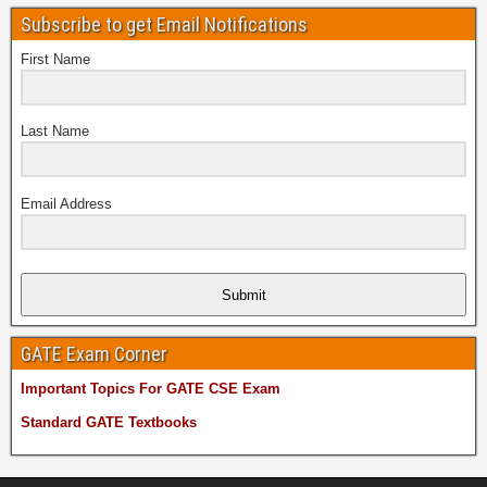
Subscribe to get Email Notifications
First Name
Last Name
Email Address
Submit
GATE Exam Corner
Important Topics For GATE CSE Exam
Standard GATE Textbooks