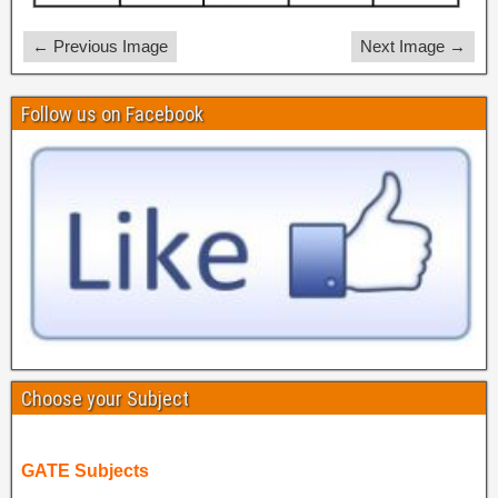
← Previous Image
Next Image →
Follow us on Facebook
Choose your Subject
GATE Subjects