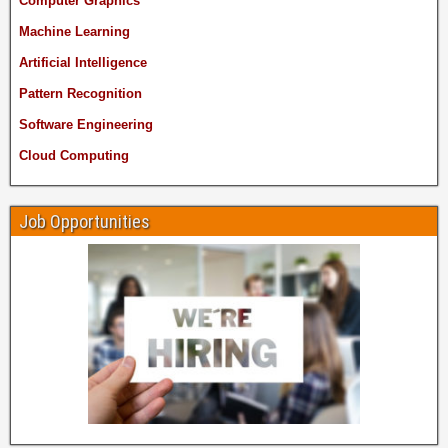
Computer Graphics
Machine Learning
Artificial Intelligence
Pattern Recognition
Software Engineering
Cloud Computing
Job Opportunities