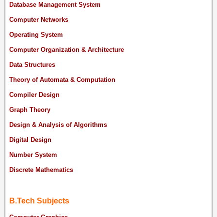
Database Management System
Computer Networks
Operating System
Computer Organization & Architecture
Data Structures
Theory of Automata & Computation
Compiler Design
Graph Theory
Design & Analysis of Algorithms
Digital Design
Number System
Discrete Mathematics
B.Tech Subjects