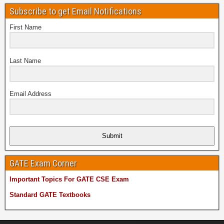
Subscribe to get Email Notifications
First Name
Last Name
Email Address
Submit
GATE Exam Corner
Important Topics For GATE CSE Exam
Standard GATE Textbooks