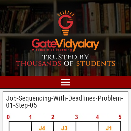
Job-Sequencing-With-Deadlines-Problem-
01-Step-05