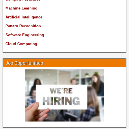
Machine Learning
Artificial Intelligence
Pattern Recognition
Software Engineering
Cloud Computing
Job Opportunities