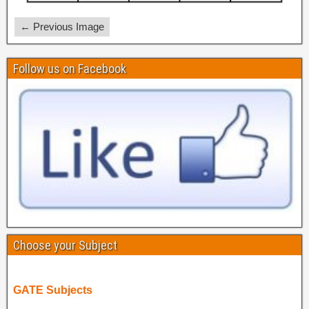
← Previous Image
Follow us on Facebook
Choose your Subject
GATE Subjects