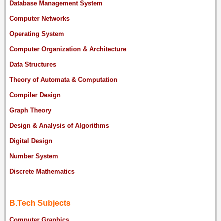
Database Management System
Computer Networks
Operating System
Computer Organization & Architecture
Data Structures
Theory of Automata & Computation
Compiler Design
Graph Theory
Design & Analysis of Algorithms
Digital Design
Number System
Discrete Mathematics
B.Tech Subjects
Computer Graphics