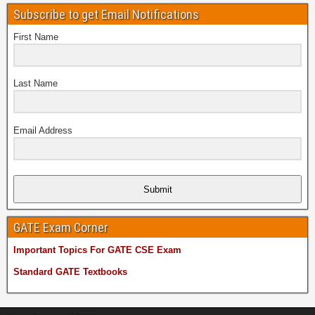
Subscribe to get Email Notifications
First Name
Last Name
Email Address
Submit
GATE Exam Corner
Important Topics For GATE CSE Exam
Standard GATE Textbooks
Managed by
MetaDiv Systems