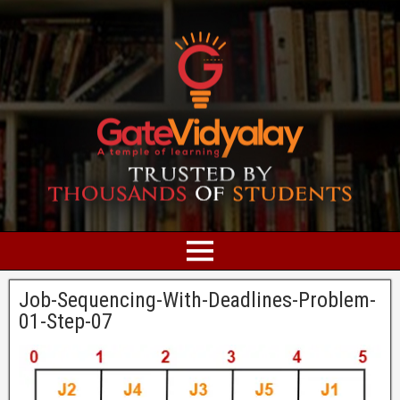
Job-Sequencing-With-Deadlines-Problem-
01-Step-07