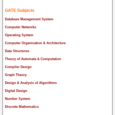
GATE Subjects
Database Management System
Computer Networks
Operating System
Computer Organization & Architecture
Data Structures
Theory of Automata & Computation
Compiler Design
Graph Theory
Design & Analysis of Algorithms
Digital Design
Number System
Discrete Mathematics