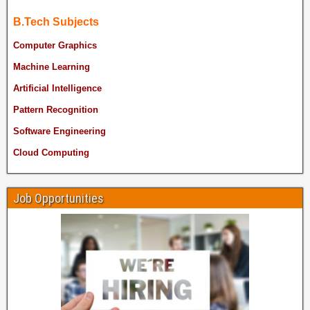
B.Tech Subjects
Computer Graphics
Machine Learning
Artificial Intelligence
Pattern Recognition
Software Engineering
Cloud Computing
Job Opportunities