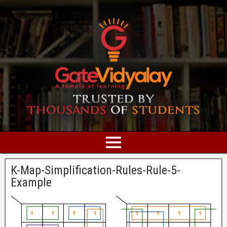
K-Map-Simplification-Rules-Rule-5-
Example