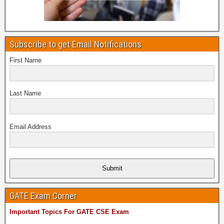
Subscribe to get Email Notifications
First Name
Last Name
Email Address
Submit
GATE Exam Corner
Important Topics For GATE CSE Exam