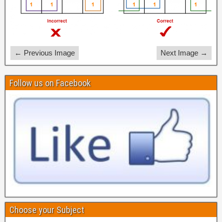
← Previous Image
Next Image →
Follow us on Facebook
Choose your Subject