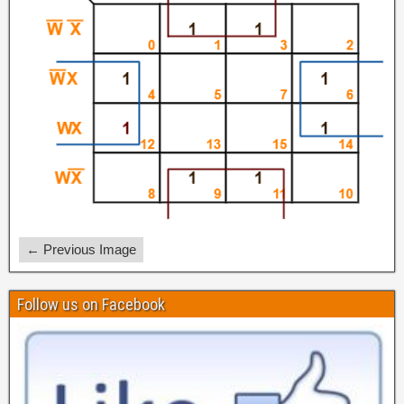
← Previous Image
Follow us on Facebook