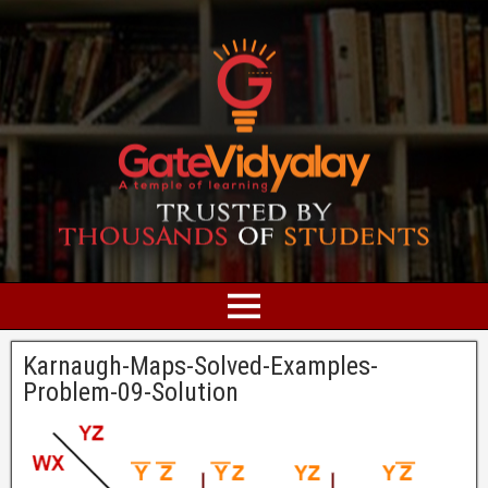
Karnaugh-Maps-Solved-Examples-
Problem-09-Solution