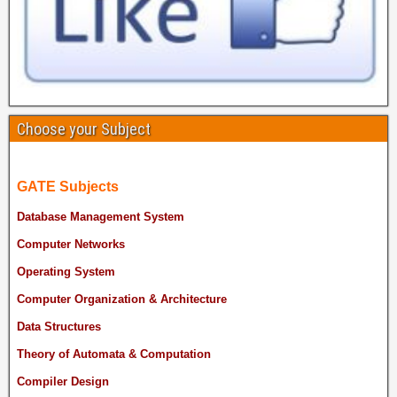
Choose your Subject
GATE Subjects
Database Management System
Computer Networks
Operating System
Computer Organization & Architecture
Data Structures
Theory of Automata & Computation
Compiler Design