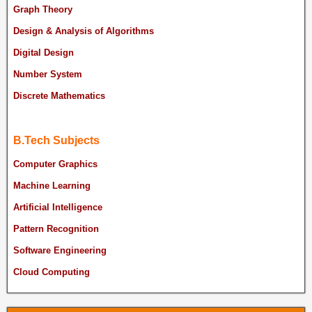
Graph Theory
Design & Analysis of Algorithms
Digital Design
Number System
Discrete Mathematics
B.Tech Subjects
Computer Graphics
Machine Learning
Artificial Intelligence
Pattern Recognition
Software Engineering
Cloud Computing