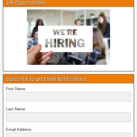
Job Opportunities
Subscribe to get Email Notifications
First Name
Last Name
Email Address