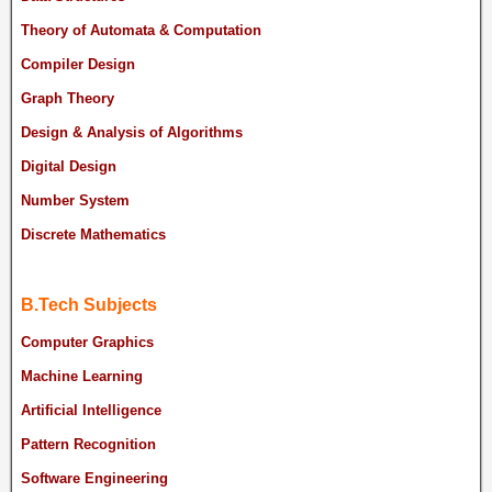
Theory of Automata & Computation
Compiler Design
Graph Theory
Design & Analysis of Algorithms
Digital Design
Number System
Discrete Mathematics
B.Tech Subjects
Computer Graphics
Machine Learning
Artificial Intelligence
Pattern Recognition
Software Engineering