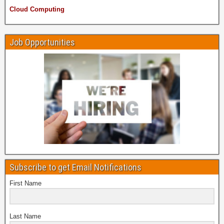
Cloud Computing
Job Opportunities
Subscribe to get Email Notifications
First Name
Last Name