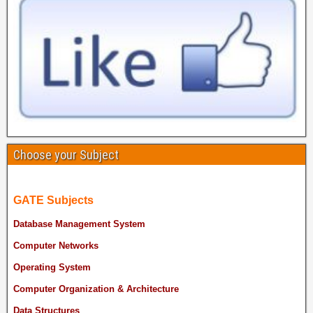
Choose your Subject
GATE Subjects
Database Management System
Computer Networks
Operating System
Computer Organization & Architecture
Data Structures