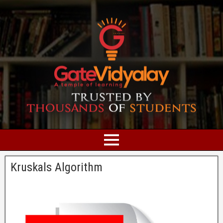
Kruskals Algorithm