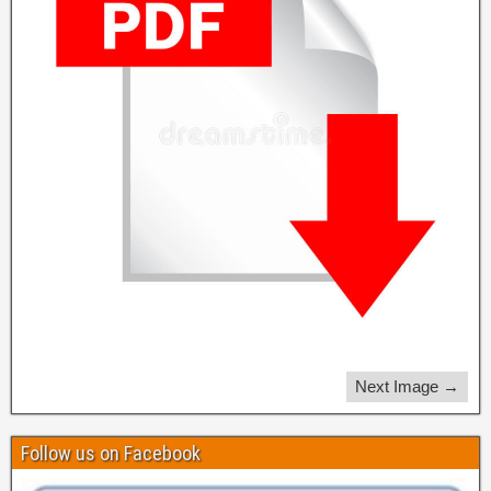
Next Image →
Follow us on Facebook