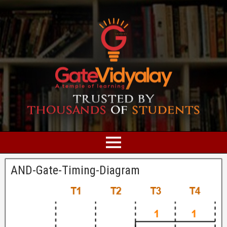
AND-Gate-Timing-Diagram