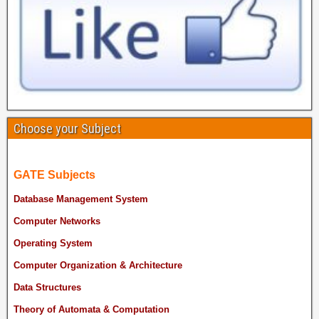
Choose your Subject
GATE Subjects
Database Management System
Computer Networks
Operating System
Computer Organization & Architecture
Data Structures
Theory of Automata & Computation