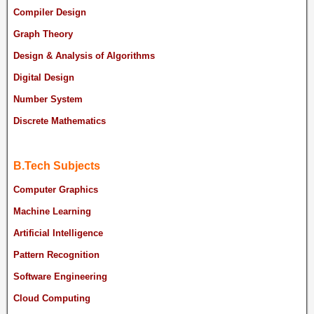
Compiler Design
Graph Theory
Design & Analysis of Algorithms
Digital Design
Number System
Discrete Mathematics
B.Tech Subjects
Computer Graphics
Machine Learning
Artificial Intelligence
Pattern Recognition
Software Engineering
Cloud Computing