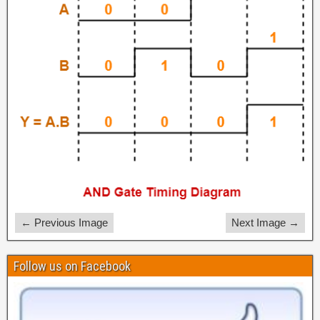
← Previous Image
Next Image →
Follow us on Facebook