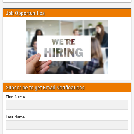
Job Opportunities
Subscribe to get Email Notifications
First Name
Last Name