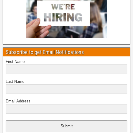
Subscribe to get Email Notifications
First Name
Last Name
Email Address
Submit