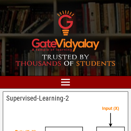
Supervised-Learning-2