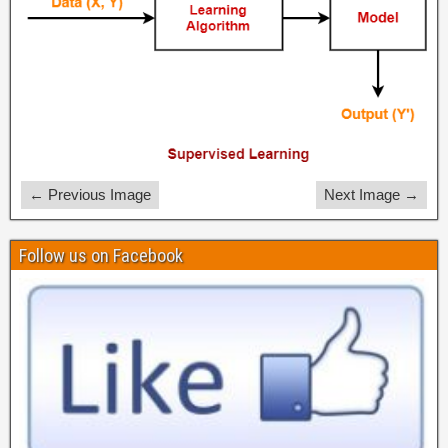
← Previous Image
Next Image →
Follow us on Facebook