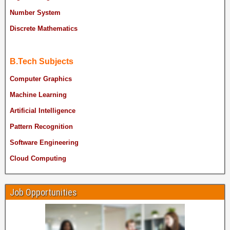
Number System
Discrete Mathematics
B.Tech Subjects
Computer Graphics
Machine Learning
Artificial Intelligence
Pattern Recognition
Software Engineering
Cloud Computing
Job Opportunities