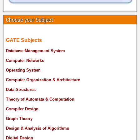
Choose your Subject
GATE Subjects
Database Management System
Computer Networks
Operating System
Computer Organization & Architecture
Data Structures
Theory of Automata & Computation
Compiler Design
Graph Theory
Design & Analysis of Algorithms
Digital Design