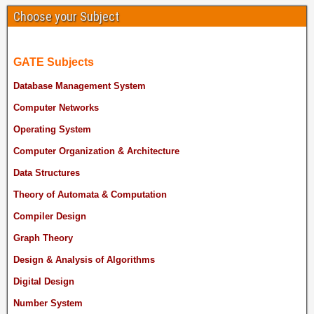
Choose your Subject
GATE Subjects
Database Management System
Computer Networks
Operating System
Computer Organization & Architecture
Data Structures
Theory of Automata & Computation
Compiler Design
Graph Theory
Design & Analysis of Algorithms
Digital Design
Number System