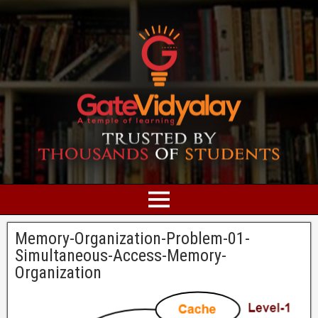
Memory-Organization-Problem-01-
Simultaneous-Access-Memory-
Organization