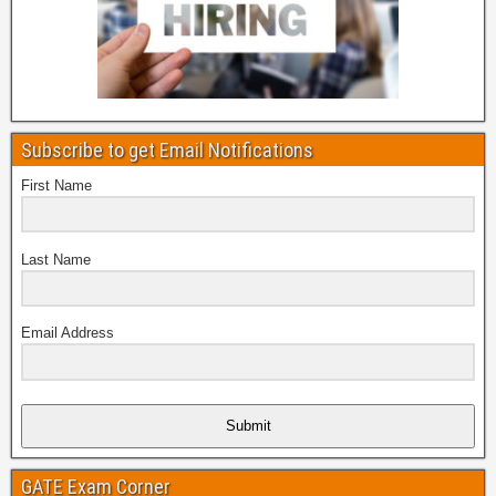
Subscribe to get Email Notifications
First Name
Last Name
Email Address
Submit
GATE Exam Corner