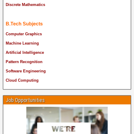
Discrete Mathematics
B.Tech Subjects
Computer Graphics
Machine Learning
Artificial Intelligence
Pattern Recognition
Software Engineering
Cloud Computing
Job Opportunities