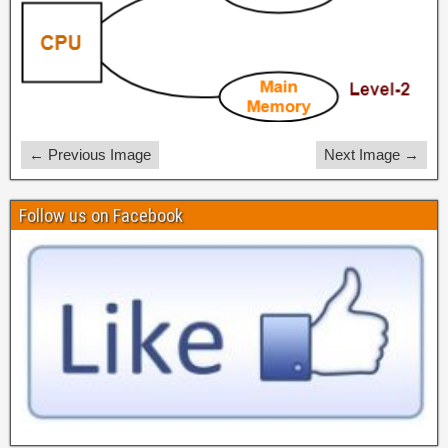
← Previous Image
Next Image →
Follow us on Facebook