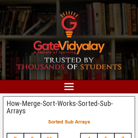
How-Merge-Sort-Works-Sorted-Sub-
Arrays