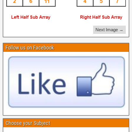
Next Image →
Follow us on Facebook
Choose your Subject