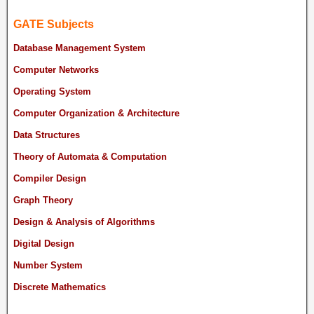
GATE Subjects
Database Management System
Computer Networks
Operating System
Computer Organization & Architecture
Data Structures
Theory of Automata & Computation
Compiler Design
Graph Theory
Design & Analysis of Algorithms
Digital Design
Number System
Discrete Mathematics