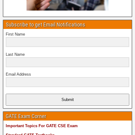
Subscribe to get Email Notifications
First Name
Last Name
Email Address
Submit
GATE Exam Corner
Important Topics For GATE CSE Exam