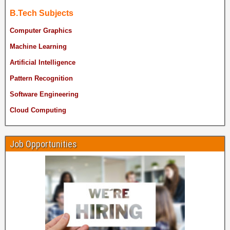
B.Tech Subjects
Computer Graphics
Machine Learning
Artificial Intelligence
Pattern Recognition
Software Engineering
Cloud Computing
Job Opportunities