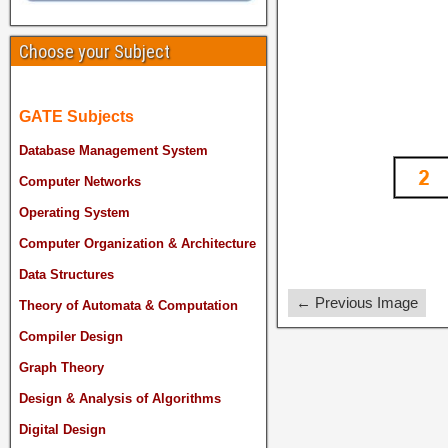
Choose your Subject
GATE Subjects
Database Management System
Computer Networks
Operating System
Computer Organization & Architecture
Data Structures
← Previous Image
Theory of Automata & Computation
Compiler Design
Graph Theory
Design & Analysis of Algorithms
Digital Design