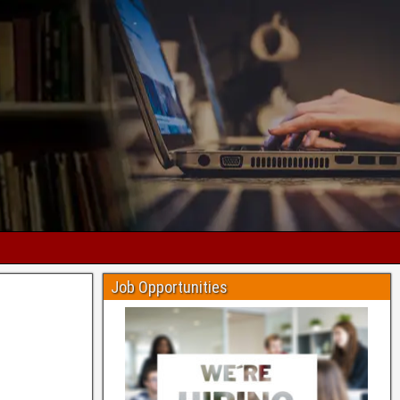
Job Opportunities