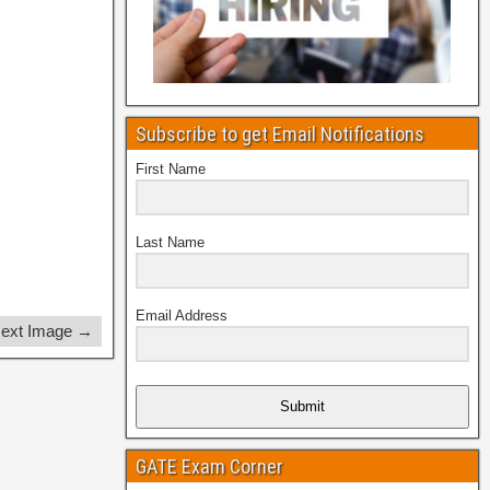
Subscribe to get Email Notifications
First Name
Last Name
Email Address
ext Image →
Submit
GATE Exam Corner