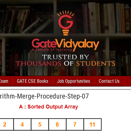
Exam
GATE CSE Books
Job Opportunities
Contact Us
rithm-Merge-Procedure-Step-07