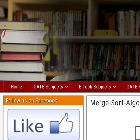
Home
GATE Subjects
B.Tech Subjects
GATE 
Follow us on Facebook
Merge-Sort-Algo