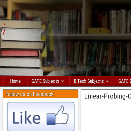
Home
GATE Subjects
B.Tech Subjects
GATE 
Follow us on Facebook
Linear-Probing-