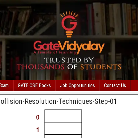
Exam
GATE CSE Books
Job Opportunities
Contact Us
Collision-Resolution-Techniques-Step-01