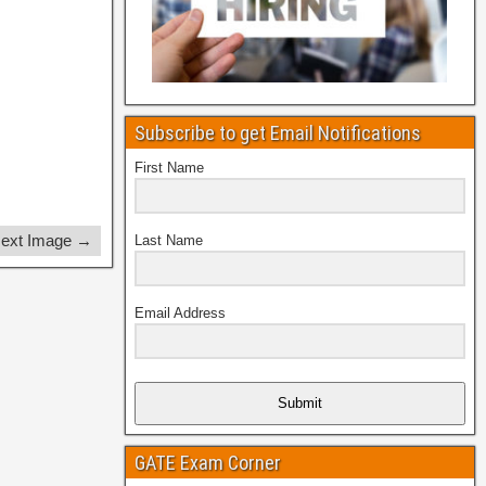
Subscribe to get Email Notifications
First Name
ext Image →
Last Name
Email Address
Submit
GATE Exam Corner