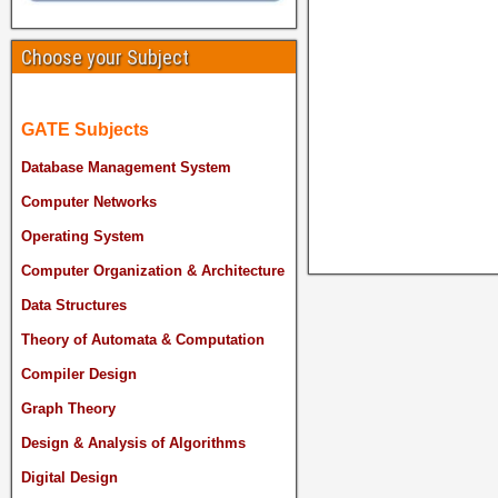
Choose your Subject
GATE Subjects
Database Management System
Computer Networks
Operating System
Computer Organization & Architecture
Data Structures
Theory of Automata & Computation
Compiler Design
Graph Theory
Design & Analysis of Algorithms
Digital Design