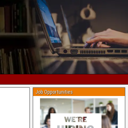
Job Opportunities