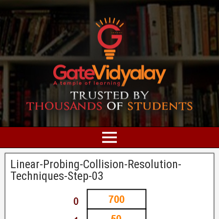
Linear-Probing-Collision-Resolution-
Techniques-Step-03