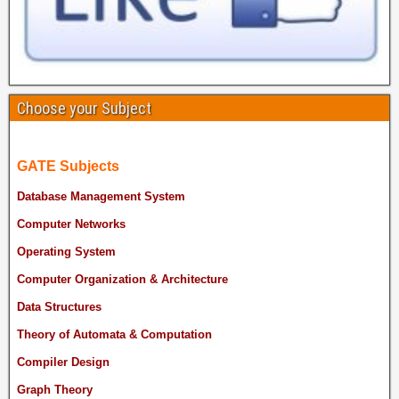
Choose your Subject
GATE Subjects
Database Management System
Computer Networks
Operating System
Computer Organization & Architecture
Data Structures
Theory of Automata & Computation
Compiler Design
Graph Theory