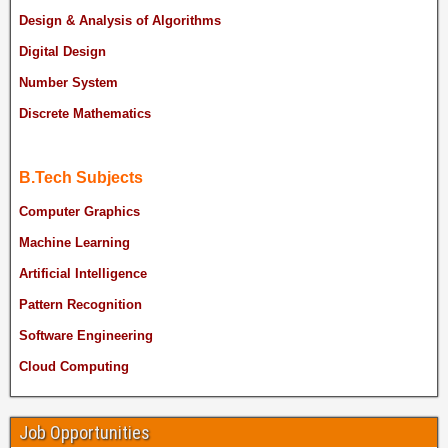
Design & Analysis of Algorithms
Digital Design
Number System
Discrete Mathematics
B.Tech Subjects
Computer Graphics
Machine Learning
Artificial Intelligence
Pattern Recognition
Software Engineering
Cloud Computing
Job Opportunities