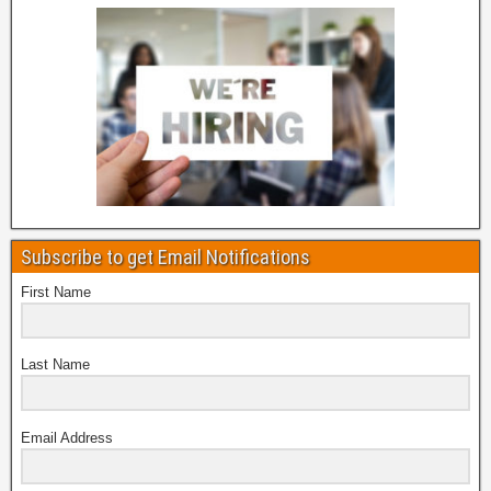
Subscribe to get Email Notifications
First Name
Last Name
Email Address