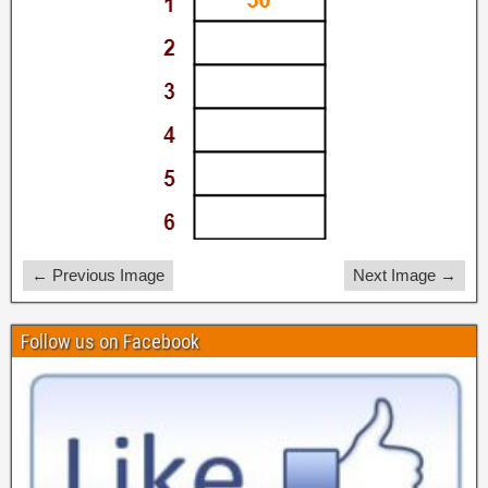
← Previous Image
Next Image →
Follow us on Facebook