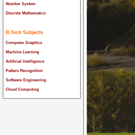
Number System
Discrete Mathematics
B.Tech Subjects
Computer Graphics
Machine Learning
Artificial Intelligence
Pattern Recognition
Software Engineering
Cloud Computing