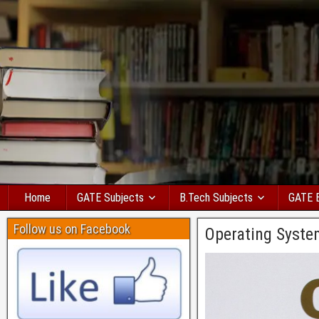
Home
GATE Subjects
B.Tech Subjects
GATE 
Follow us on Facebook
Operating Syste