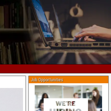
Job Opportunities