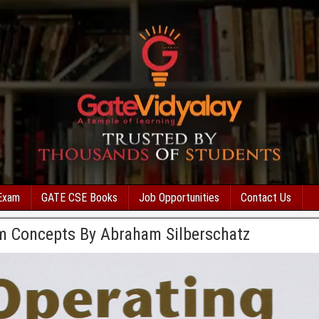
Exam
GATE CSE Books
Job Opportunities
Contact Us
m Concepts By Abraham Silberschatz