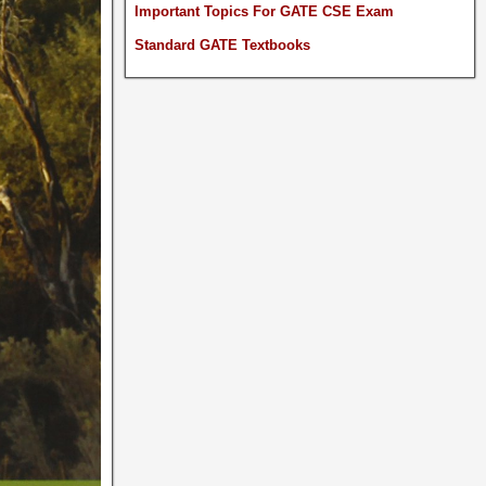
Important Topics For GATE CSE Exam
Standard GATE Textbooks