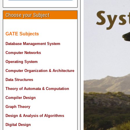
Choose your Subject
GATE Subjects
Database Management System
Computer Networks
Operating System
Computer Organization & Architecture
Data Structures
Theory of Automata & Computation
Compiler Design
Graph Theory
Design & Analysis of Algorithms
Digital Design