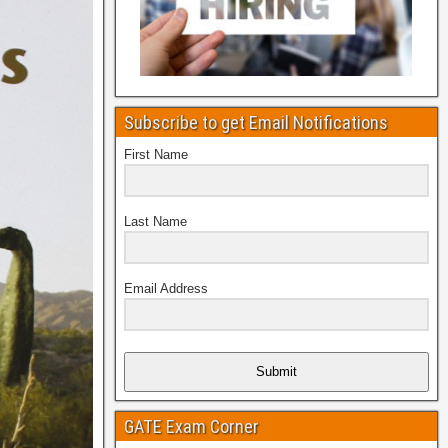
Subscribe to get Email Notifications
First Name
Last Name
Email Address
Submit
GATE Exam Corner