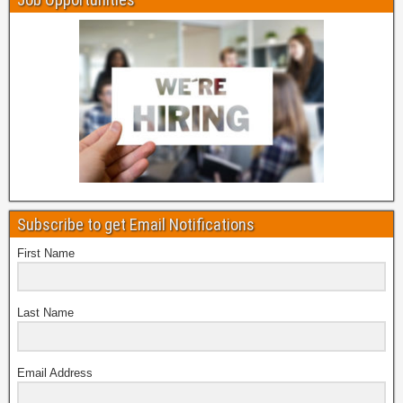
Subscribe to get Email Notifications
First Name
Last Name
Email Address