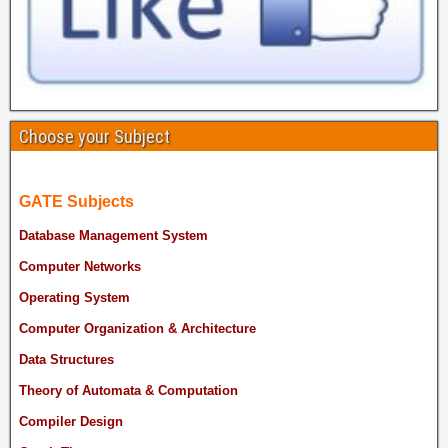
Choose your Subject
GATE Subjects
Database Management System
Computer Networks
Operating System
Computer Organization & Architecture
Data Structures
Theory of Automata & Computation
Compiler Design