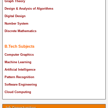
Graph Theory
Design & Analysis of Algorithms
Digital Design
Number System
Discrete Mathematics
B.Tech Subjects
Computer Graphics
Machine Learning
Artificial Intelligence
Pattern Recognition
Software Engineering
Cloud Computing
Job Opportunities