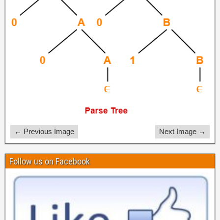
← Previous Image
Next Image →
Follow us on Facebook