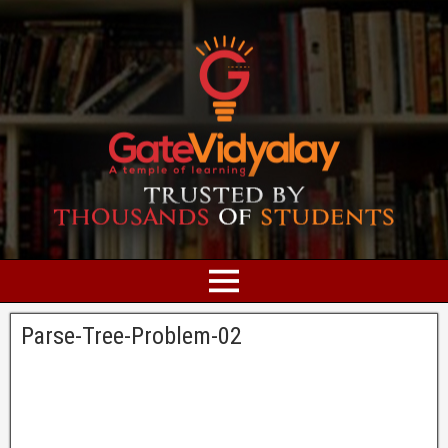
Parse-Tree-Problem-02