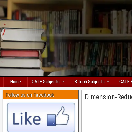
Home
GATE Subjects
B.Tech Subjects
GATE 
Follow us on Facebook
Dimension-Redu