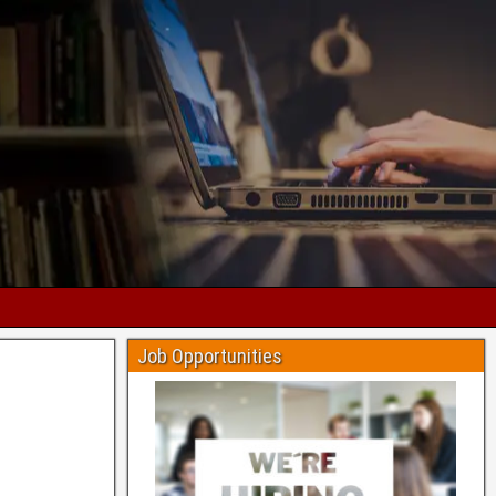
Job Opportunities