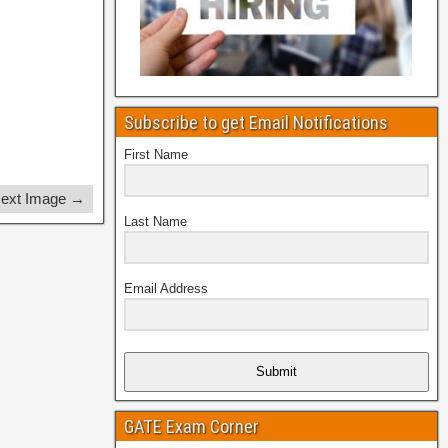
Subscribe to get Email Notifications
First Name
ext Image →
Last Name
Email Address
Submit
GATE Exam Corner