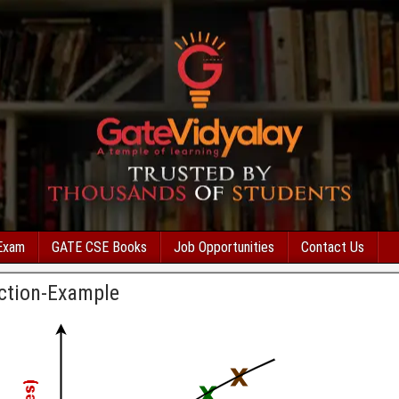
Exam
GATE CSE Books
Job Opportunities
Contact Us
ction-Example