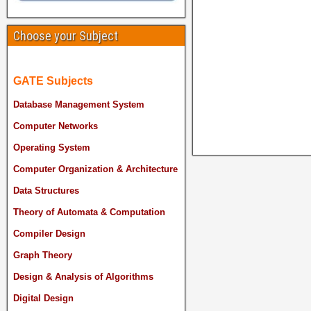
Choose your Subject
GATE Subjects
Database Management System
Computer Networks
Operating System
Computer Organization & Architecture
Data Structures
Theory of Automata & Computation
Compiler Design
Graph Theory
Design & Analysis of Algorithms
Digital Design