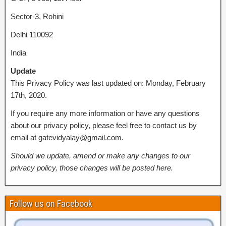
Sector-3, Rohini
Delhi 110092
India
Update
This Privacy Policy was last updated on: Monday, February
17th, 2020.
If you require any more information or have any questions
about our privacy policy, please feel free to contact us by
email at gatevidyalay@gmail.com.
Should we update, amend or make any changes to our
privacy policy, those changes will be posted here.
Follow us on Facebook