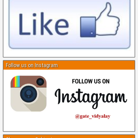
Follow us on Instagram