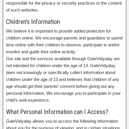
responsible for the privacy or security practices or the content
of such websites.
Children’s Information
We believe it is important to provide added protection for
children online. We encourage parents and guardians to spend
time online with their children to observe, participate in and/or
monitor and guide their online activity.
Our site and the services available through GateVidyalay are
not intended for children under the age of 13. GateVidyalay
does not knowingly or specifically collect information about
children under the age of 13 and believes that children of any
age should get their parents’ consent before giving out any
personal information. We encourage you to participate in your
child’s web experience.
What Personal Information can I Access?
GateVidyalay allows you to access the following information
about you for the purpose of viewing, and in certain situations,