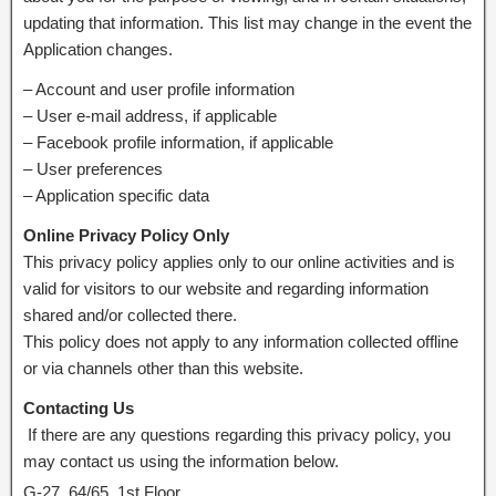
updating that information. This list may change in the event the
Application changes.
– Account and user profile information
– User e-mail address, if applicable
– Facebook profile information, if applicable
– User preferences
– Application specific data
Online Privacy Policy Only
This privacy policy applies only to our online activities and is
valid for visitors to our website and regarding information
shared and/or collected there.
This policy does not apply to any information collected offline
or via channels other than this website.
Contacting Us
If there are any questions regarding this privacy policy, you
may contact us using the information below.
G-27, 64/65, 1st Floor