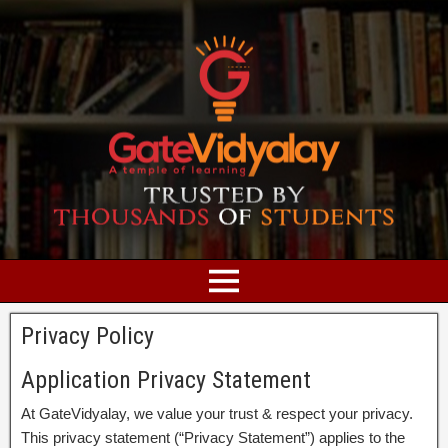
Privacy Policy
Application Privacy Statement
At GateVidyalay, we value your trust & respect your privacy.
This privacy statement (“Privacy Statement”) applies to the