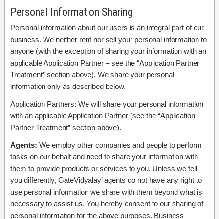
Personal Information Sharing
Personal information about our users is an integral part of our
business. We neither rent nor sell your personal information to
anyone (with the exception of sharing your information with an
applicable Application Partner – see the “Application Partner
Treatment” section above). We share your personal
information only as described below.
Application Partners: We will share your personal information
with an applicable Application Partner (see the “Application
Partner Treatment” section above).
Agents:
We employ other companies and people to perform
tasks on our behalf and need to share your information with
them to provide products or services to you. Unless we tell
you differently, GateVidyalay’ agents do not have any right to
use personal information we share with them beyond what is
necessary to assist us. You hereby consent to our sharing of
personal information for the above purposes. Business