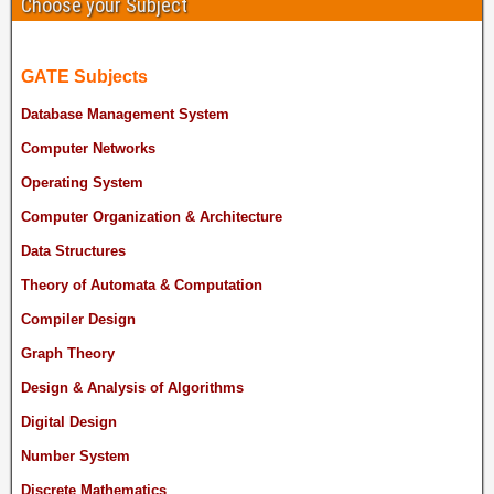
Choose your Subject
GATE Subjects
Database Management System
Computer Networks
Operating System
Computer Organization & Architecture
Data Structures
Theory of Automata & Computation
Compiler Design
Graph Theory
Design & Analysis of Algorithms
Digital Design
Number System
Discrete Mathematics