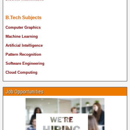
B.Tech Subjects
Computer Graphics
Machine Learning
Artificial Intelligence
Pattern Recognition
Software Engineering
Cloud Computing
Job Opportunities