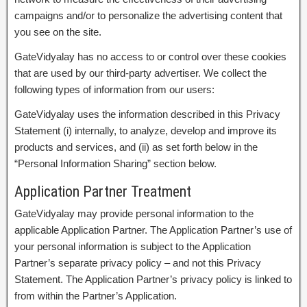
campaigns and/or to personalize the advertising content that
you see on the site.
GateVidyalay has no access to or control over these cookies
that are used by our third-party advertiser. We collect the
following types of information from our users:
GateVidyalay uses the information described in this Privacy
Statement (i) internally, to analyze, develop and improve its
products and services, and (ii) as set forth below in the
“Personal Information Sharing” section below.
Application Partner Treatment
GateVidyalay may provide personal information to the
applicable Application Partner. The Application Partner’s use of
your personal information is subject to the Application
Partner’s separate privacy policy – and not this Privacy
Statement. The Application Partner’s privacy policy is linked to
from within the Partner’s Application.