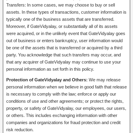
Transfers: In some cases, we may choose to buy or sell
assets. In these types of transactions, customer information is
typically one of the business assets that are transferred.
Moreover, if GateVidyalay, or substantially all of its assets
were acquired, or in the unlikely event that GateVidyalay goes
out of business or enters bankruptcy, user information would
be one of the assets that is transferred or acquired by a third
party. You acknowledge that such transfers may occur, and
that any acquirer of GateVidyalay may continue to use your
personal information as set forth in this policy.
Protection of GateVidyalay and Others:
We may release
personal information when we believe in good faith that release
is necessary to comply with the law; enforce or apply our
conditions of use and other agreements; or protect the rights,
property, or safety of GateVidyalay, our employees, our users,
or others. This includes exchanging information with other
companies and organizations for fraud protection and credit
risk reduction.