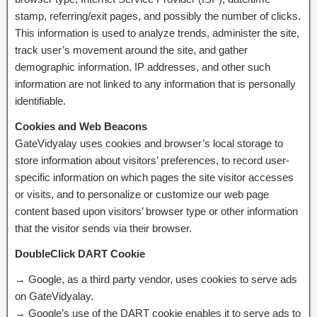
stamp, referring/exit pages, and possibly the number of clicks.
This information is used to analyze trends, administer the site,
track user’s movement around the site, and gather
demographic information. IP addresses, and other such
information are not linked to any information that is personally
identifiable.
Cookies and Web Beacons
GateVidyalay uses cookies and browser’s local storage to
store information about visitors’ preferences, to record user-
specific information on which pages the site visitor accesses
or visits, and to personalize or customize our web page
content based upon visitors’ browser type or other information
that the visitor sends via their browser.
DoubleClick DART Cookie
→ Google, as a third party vendor, uses cookies to serve ads
on GateVidyalay.
→ Google’s use of the DART cookie enables it to serve ads to