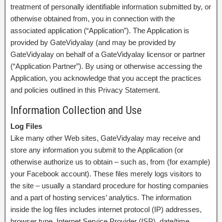
treatment of personally identifiable information submitted by, or
otherwise obtained from, you in connection with the
associated application (“Application”). The Application is
provided by GateVidyalay (and may be provided by
GateVidyalay on behalf of a GateVidyalay licensor or partner
(“Application Partner”). By using or otherwise accessing the
Application, you acknowledge that you accept the practices
and policies outlined in this Privacy Statement.
Information Collection and Use
Log Files
Like many other Web sites, GateVidyalay may receive and
store any information you submit to the Application (or
otherwise authorize us to obtain – such as, from (for example)
your Facebook account). These files merely logs visitors to
the site – usually a standard procedure for hosting companies
and a part of hosting services’ analytics. The information
inside the log files includes internet protocol (IP) addresses,
browser type, Internet Service Provider (ISP), date/time