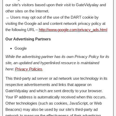
our site’s visitors based upon their visit to GateVidyalay and
other sites on the Internet.
→ Users may opt out of the use of the DART cookie by
visiting the Google ad and content network privacy policy at
the following URL –
http://www.google.com/privacy_ads.html
Our Advertising Partners
Google
While the advertising partner has its own Privacy Policy for its
site, an updated and hyperlinked resource is maintained
here:
Privacy Policies
.
This third-party ad server or ad network use technology in its
respective advertisements and links that appear on
GateVidyalay and which are sent directly to your browser.
Your IP address is automatically received when this occurs.
Other technologies (such as cookies, JavaScript, or Web
Beacons) may also be used by our site’s third-party ad
network to measure the effectiveness of their advertising