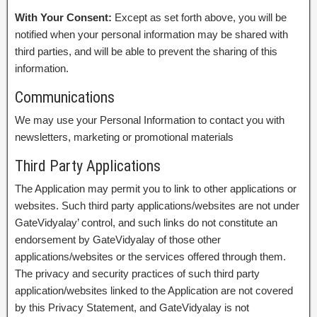
With Your Consent:
Except as set forth above, you will be
notified when your personal information may be shared with
third parties, and will be able to prevent the sharing of this
information.
Communications
We may use your Personal Information to contact you with
newsletters, marketing or promotional materials
Third Party Applications
The Application may permit you to link to other applications or
websites. Such third party applications/websites are not under
GateVidyalay’ control, and such links do not constitute an
endorsement by GateVidyalay of those other
applications/websites or the services offered through them.
The privacy and security practices of such third party
application/websites linked to the Application are not covered
by this Privacy Statement, and GateVidyalay is not