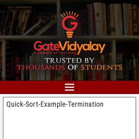
Quick-Sort-Example-Termination