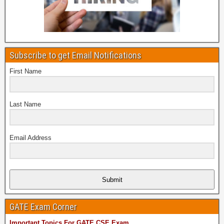
Subscribe to get Email Notifications
First Name
Last Name
Email Address
Submit
GATE Exam Corner
Important Topics For GATE CSE Exam