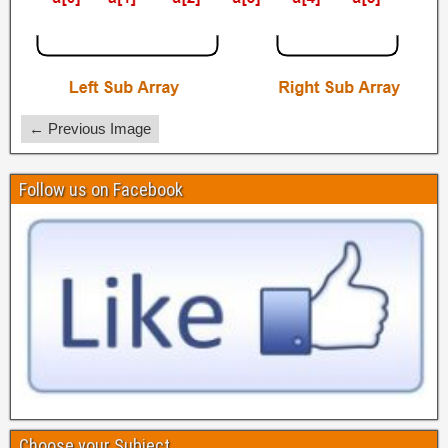
← Previous Image
Follow us on Facebook
Choose your Subject