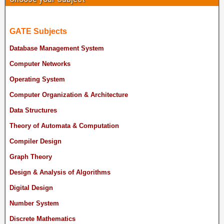
GATE Subjects
Database Management System
Computer Networks
Operating System
Computer Organization & Architecture
Data Structures
Theory of Automata & Computation
Compiler Design
Graph Theory
Design & Analysis of Algorithms
Digital Design
Number System
Discrete Mathematics