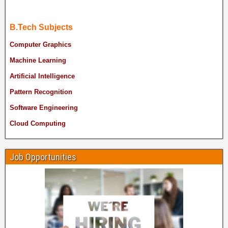
B.Tech Subjects
Computer Graphics
Machine Learning
Artificial Intelligence
Pattern Recognition
Software Engineering
Cloud Computing
Job Opportunities