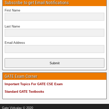
Subscribe to get Email Notifications
First Name
Last Name
Email Address
Submit
GATE Exam Corner
Important Topics For GATE CSE Exam
Standard GATE Textbooks
Managed by
MetaDiv Systems
Gate Vidyalay © 2020