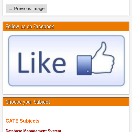
← Previous Image
Follow us on Facebook
Choose your Subject
GATE Subjects
Database Management System