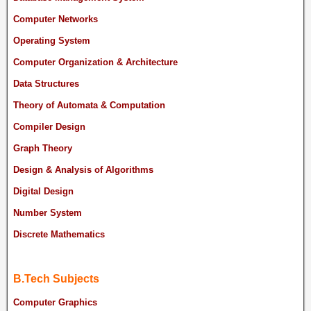
Computer Networks
Operating System
Computer Organization & Architecture
Data Structures
Theory of Automata & Computation
Compiler Design
Graph Theory
Design & Analysis of Algorithms
Digital Design
Number System
Discrete Mathematics
B.Tech Subjects
Computer Graphics