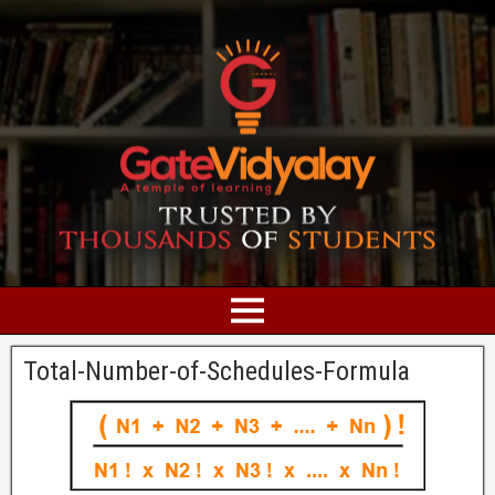
Total-Number-of-Schedules-Formula