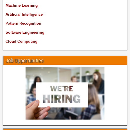
Machine Learning
Artificial Intelligence
Pattern Recognition
Software Engineering
Cloud Computing
Job Opportunities