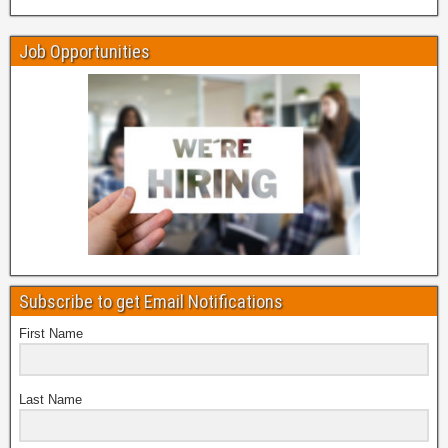
Job Opportunities
Subscribe to get Email Notifications
First Name
Last Name