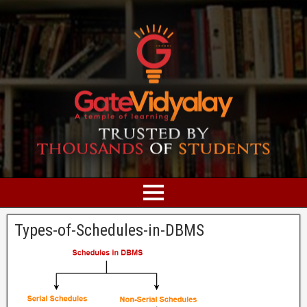
Types-of-Schedules-in-DBMS