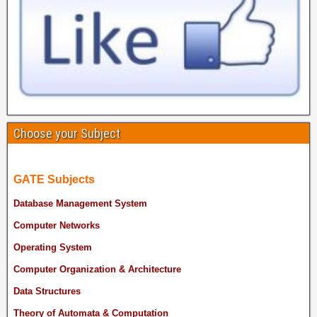
Choose your Subject
GATE Subjects
Database Management System
Computer Networks
Operating System
Computer Organization & Architecture
Data Structures
Theory of Automata & Computation