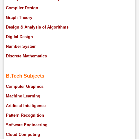
Compiler Design
Graph Theory
Design & Analysis of Algorithms
Digital Design
Number System
Discrete Mathematics
B.Tech Subjects
Computer Graphics
Machine Learning
Artificial Intelligence
Pattern Recognition
Software Engineering
Cloud Computing