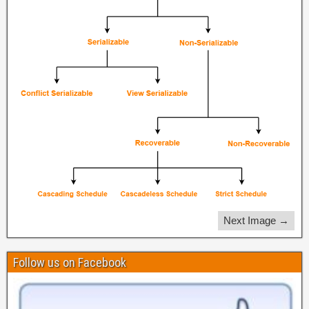
Next Image →
Follow us on Facebook