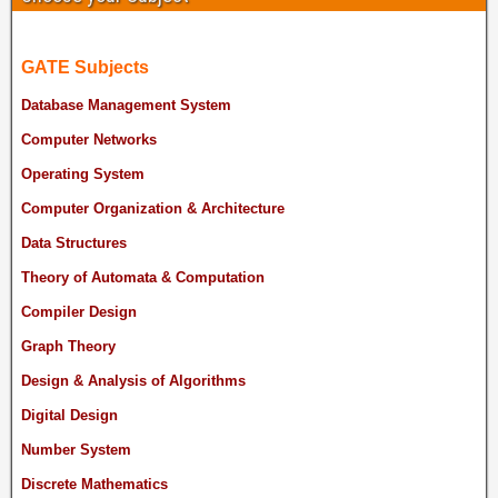
GATE Subjects
Database Management System
Computer Networks
Operating System
Computer Organization & Architecture
Data Structures
Theory of Automata & Computation
Compiler Design
Graph Theory
Design & Analysis of Algorithms
Digital Design
Number System
Discrete Mathematics