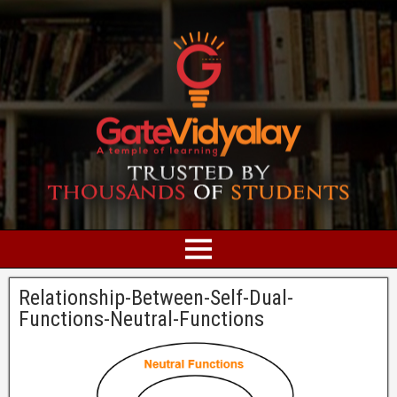
Relationship-Between-Self-Dual-
Functions-Neutral-Functions