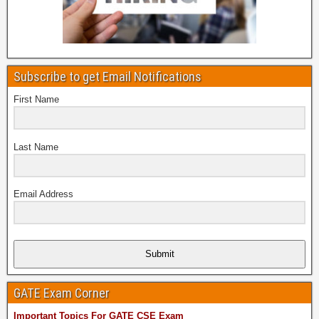
Subscribe to get Email Notifications
First Name
Last Name
Email Address
Submit
GATE Exam Corner
Important Topics For GATE CSE Exam