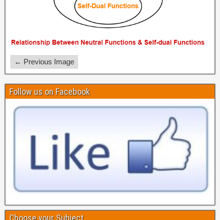
← Previous Image
Follow us on Facebook
Choose your Subject