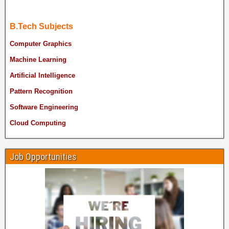
B.Tech Subjects
Computer Graphics
Machine Learning
Artificial Intelligence
Pattern Recognition
Software Engineering
Cloud Computing
Job Opportunities