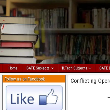
Home
GATE Subjects
B.Tech Subjects
GATE 
Follow us on Facebook
Conflicting-Ope