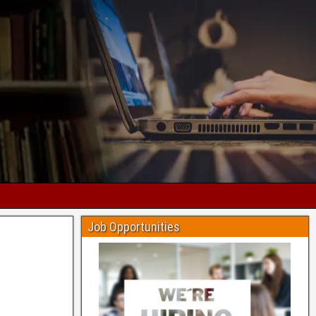
Job Opportunities