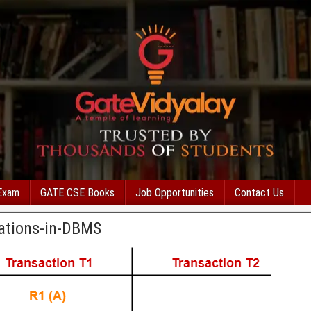
Exam
GATE CSE Books
Job Opportunities
Contact Us
rations-in-DBMS