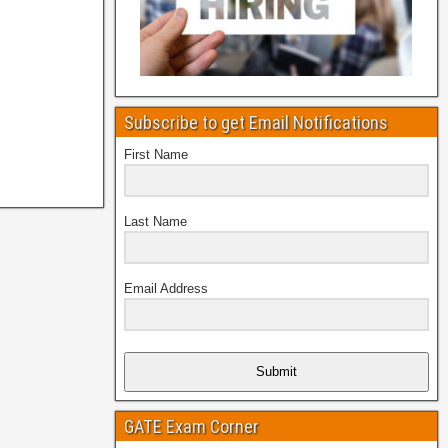
Subscribe to get Email Notifications
First Name
Last Name
Email Address
Submit
GATE Exam Corner