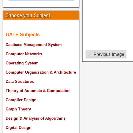
Choose your Subject
GATE Subjects
Database Management System
← Previous Image
Computer Networks
Operating System
Computer Organization & Architecture
Data Structures
Theory of Automata & Computation
Compiler Design
Graph Theory
Design & Analysis of Algorithms
Digital Design