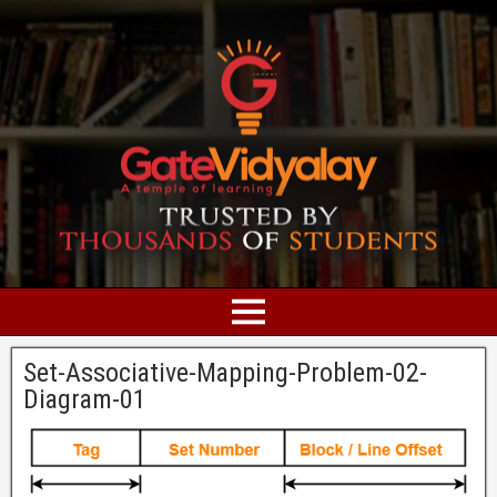
Set-Associative-Mapping-Problem-02-
Diagram-01