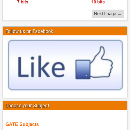
Next Image →
Follow us on Facebook
Choose your Subject
GATE Subjects