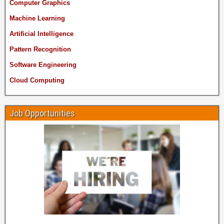
Computer Graphics
Machine Learning
Artificial Intelligence
Pattern Recognition
Software Engineering
Cloud Computing
Job Opportunities