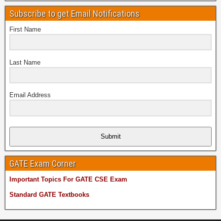
Subscribe to get Email Notifications
First Name
Last Name
Email Address
Submit
GATE Exam Corner
Important Topics For GATE CSE Exam
Standard GATE Textbooks