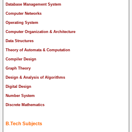
Database Management System
Computer Networks
Operating System
Computer Organization & Architecture
Data Structures
Theory of Automata & Computation
Compiler Design
Graph Theory
Design & Analysis of Algorithms
Digital Design
Number System
Discrete Mathematics
B.Tech Subjects