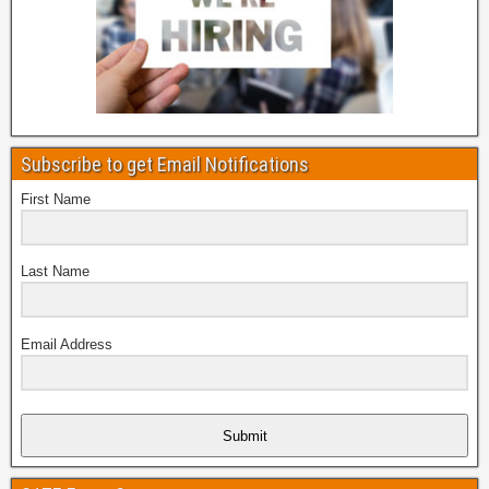
Subscribe to get Email Notifications
First Name
Last Name
Email Address
Submit