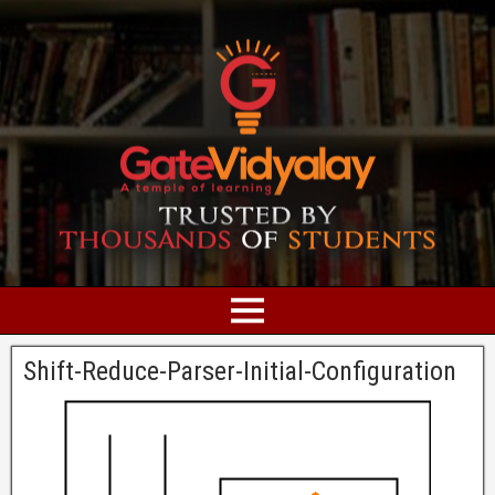
Shift-Reduce-Parser-Initial-Configuration