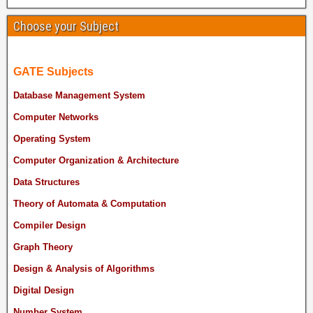
Choose your Subject
GATE Subjects
Database Management System
Computer Networks
Operating System
Computer Organization & Architecture
Data Structures
Theory of Automata & Computation
Compiler Design
Graph Theory
Design & Analysis of Algorithms
Digital Design
Number System