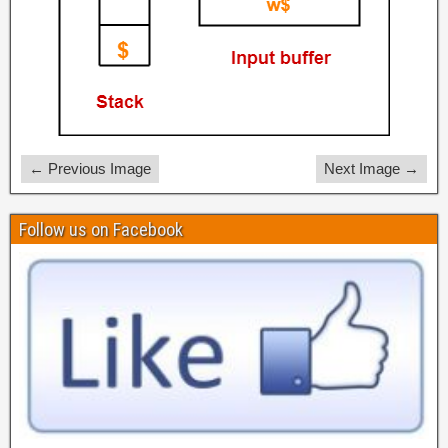
← Previous Image
Next Image →
Follow us on Facebook