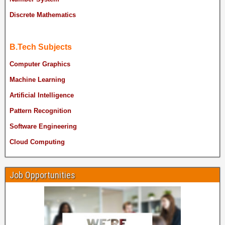
Discrete Mathematics
B.Tech Subjects
Computer Graphics
Machine Learning
Artificial Intelligence
Pattern Recognition
Software Engineering
Cloud Computing
Job Opportunities