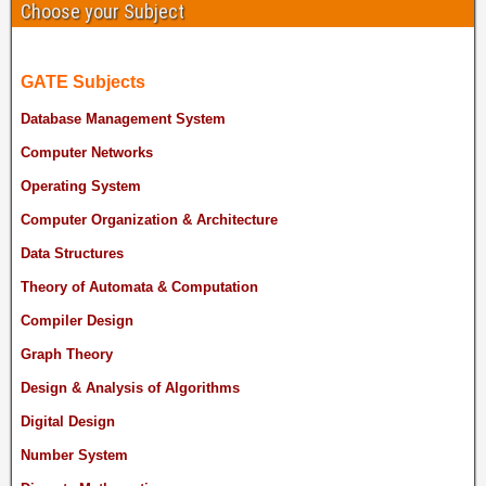
Choose your Subject
GATE Subjects
Database Management System
Computer Networks
Operating System
Computer Organization & Architecture
Data Structures
Theory of Automata & Computation
Compiler Design
Graph Theory
Design & Analysis of Algorithms
Digital Design
Number System