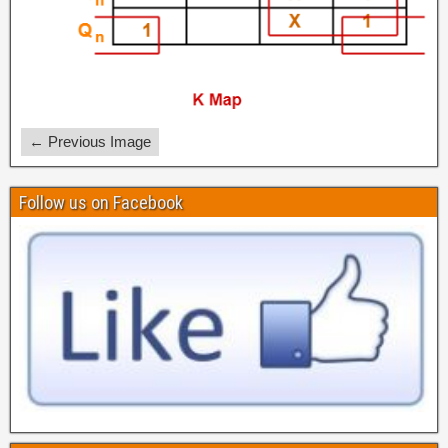
← Previous Image
Follow us on Facebook