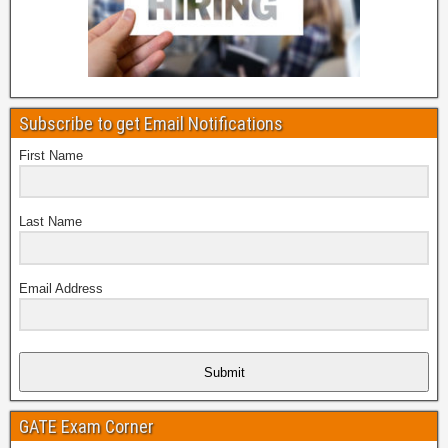
Subscribe to get Email Notifications
First Name
Last Name
Email Address
Submit
GATE Exam Corner