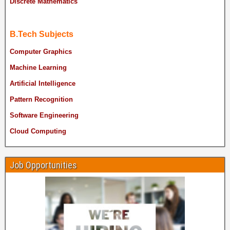
Discrete Mathematics
B.Tech Subjects
Computer Graphics
Machine Learning
Artificial Intelligence
Pattern Recognition
Software Engineering
Cloud Computing
Job Opportunities