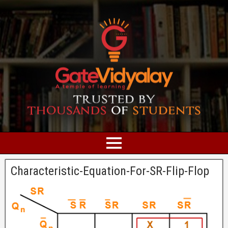
Characteristic-Equation-For-SR-Flip-Flop